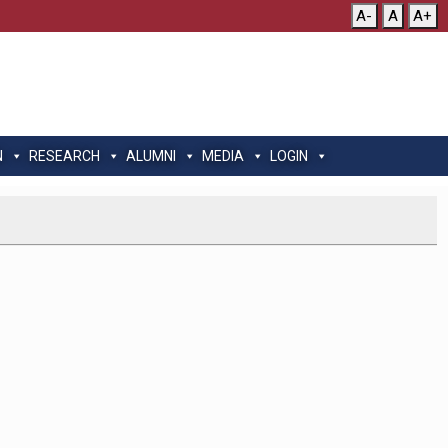
A-
A
A+
N
RESEARCH
ALUMNI
MEDIA
LOGIN