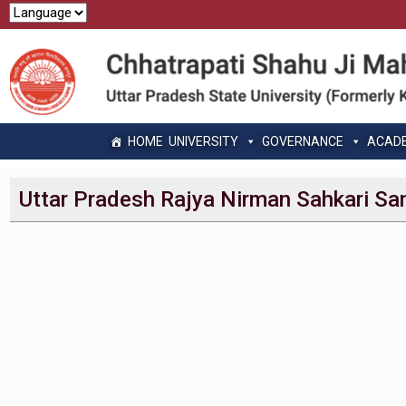
HOME
UNIVERSITY
GOVERNANCE
ACAD
Uttar Pradesh Rajya Nirman Sahkari Sa