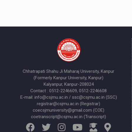
Chhatrapati Shahu Ji Maharaj University, Kanpur
(Formerly Kanpur University, Kanpur)
Kalyanpur, Kanpur-208024
Contact : 0512-2246609, 0512-2246608
E-mail: info@csjmu.ac.in / ssc@csjmu.ac.in (SSC)
registrar@csjmu.ac.in (Registrar)
coecsjmuniversity@gmail.com (COE)
coetranscript@csjmu.ac.in (Transcript)