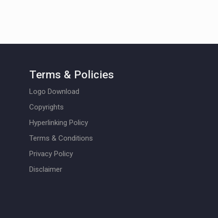
Terms & Policies
Logo Download
Copyrights
Hyperlinking Policy
Terms & Conditions
Privacy Policy
Disclaimer