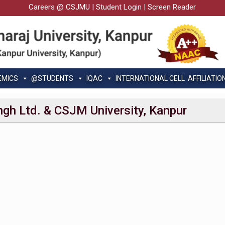
Careers @ CSJMU
|
Student Login
|
Screen Reader
EMICS
@STUDENTS
IQAC
INTERNATIONAL CELL
AFFILIATIO
ngh Ltd. & CSJM University, Kanpur