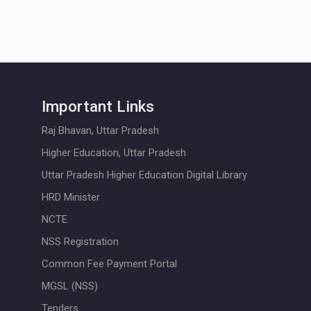
Important Links
Raj Bhavan, Uttar Pradesh
Higher Education, Uttar Pradesh
Uttar Pradesh Higher Education Digital Library
HRD Minister
NCTE
NSS Registration
Common Fee Payment Portal
MGSL (NSS)
Tenders