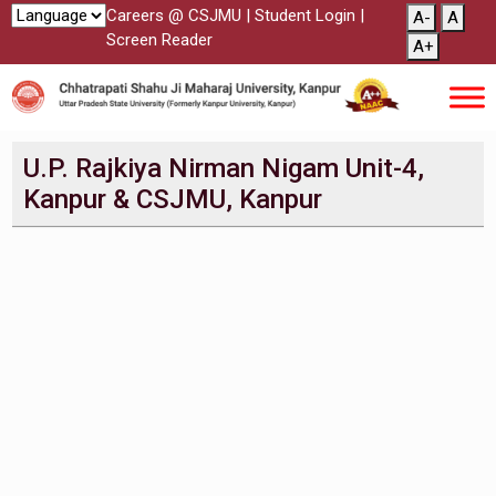
Careers @ CSJMU
|
Student Login
|
A-
A
Screen Reader
A+
U.P. Rajkiya Nirman Nigam Unit-4,
Kanpur & CSJMU, Kanpur