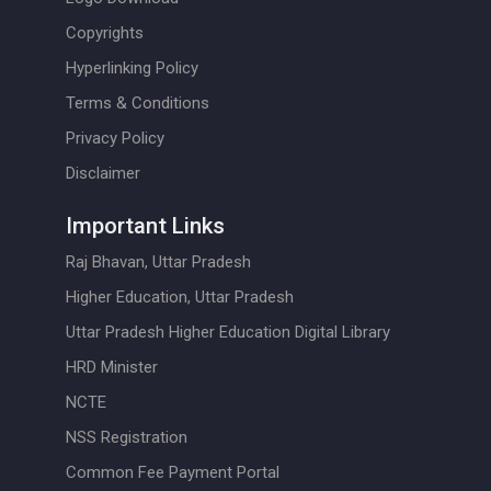
Copyrights
Hyperlinking Policy
Terms & Conditions
Privacy Policy
Disclaimer
Important Links
Raj Bhavan, Uttar Pradesh
Higher Education, Uttar Pradesh
Uttar Pradesh Higher Education Digital Library
HRD Minister
NCTE
NSS Registration
Common Fee Payment Portal