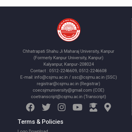
Chhatrapati Shahu Ji Maharaj University, Kanpur
(Formerly Kanpur University, Kanpur)
Kalyanpur, Kanpur-208024
Contact : 0512-2246609, 0512-2246608
E-mail: info@csjmu.ac.in / ssc@csjmu.ac.in (SSC)
registrar@csjmu.ac.in (Registrar)
coecsjmuniversity@gmail.com (COE)
coetranscript@csjmu.ac.in (Transcript)
Terms & Policies
Logo Download