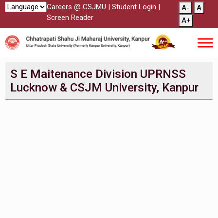
Careers @ CSJMU
|
Student Login
|
A-
A
Screen Reader
A+
S E Maitenance Division UPRNSS
Lucknow & CSJM University, Kanpur