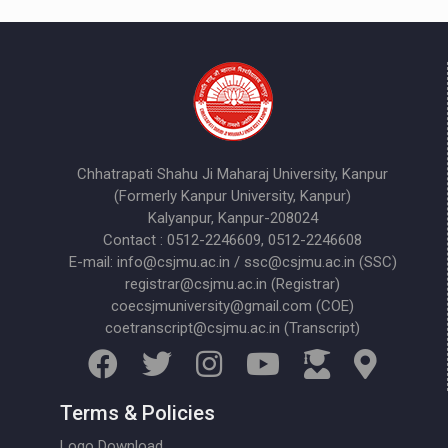
Chhatrapati Shahu Ji Maharaj University, Kanpur
(Formerly Kanpur University, Kanpur)
Kalyanpur, Kanpur-208024
Contact : 0512-2246609, 0512-2246608
E-mail: info@csjmu.ac.in / ssc@csjmu.ac.in (SSC)
registrar@csjmu.ac.in (Registrar)
coecsjmuniversity@gmail.com (COE)
coetranscript@csjmu.ac.in (Transcript)
Terms & Policies
Logo Download