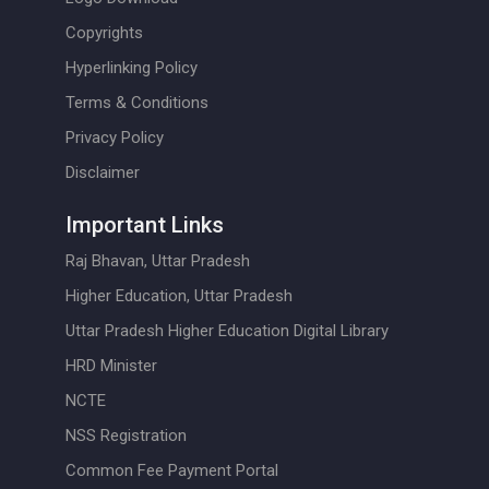
Copyrights
Hyperlinking Policy
Terms & Conditions
Privacy Policy
Disclaimer
Important Links
Raj Bhavan, Uttar Pradesh
Higher Education, Uttar Pradesh
Uttar Pradesh Higher Education Digital Library
HRD Minister
NCTE
NSS Registration
Common Fee Payment Portal