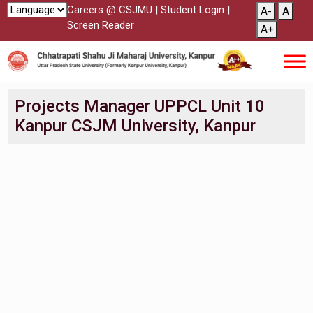
Careers @ CSJMU
|
Student Login
|
A-
A
Screen Reader
A+
Projects Manager UPPCL Unit 10
Kanpur CSJM University, Kanpur