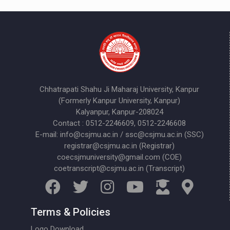
Chhatrapati Shahu Ji Maharaj University, Kanpur
(Formerly Kanpur University, Kanpur)
Kalyanpur, Kanpur-208024
Contact : 0512-2246609, 0512-2246608
E-mail: info@csjmu.ac.in / ssc@csjmu.ac.in (SSC)
registrar@csjmu.ac.in (Registrar)
coecsjmuniversity@gmail.com (COE)
coetranscript@csjmu.ac.in (Transcript)
Terms & Policies
Logo Download