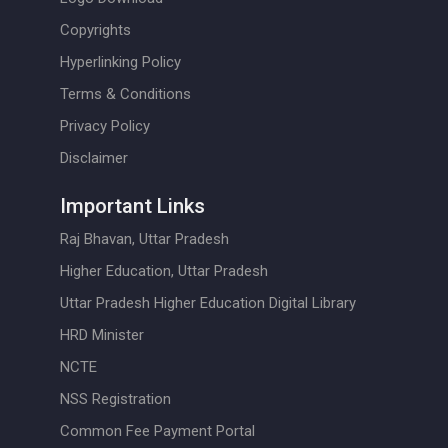
Copyrights
Hyperlinking Policy
Terms & Conditions
Privacy Policy
Disclaimer
Important Links
Raj Bhavan, Uttar Pradesh
Higher Education, Uttar Pradesh
Uttar Pradesh Higher Education Digital Library
HRD Minister
NCTE
NSS Registration
Common Fee Payment Portal