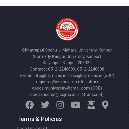
Chhatrapati Shahu Ji Maharaj University, Kanpur
(Formerly Kanpur University, Kanpur)
Kalyanpur, Kanpur-208024
Contact : 0512-2246609, 0512-2246608
E-mail: info@csjmu.ac.in / ssc@csjmu.ac.in (SSC)
registrar@csjmu.ac.in (Registrar)
coecsjmuniversity@gmail.com (COE)
coetranscript@csjmu.ac.in (Transcript)
Terms & Policies
Logo Download