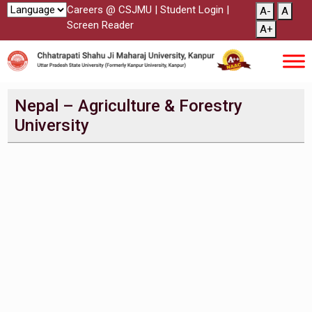
Careers @ CSJMU
|
Student Login
|
A-
A
Screen Reader
A+
Nepal – Agriculture & Forestry
University