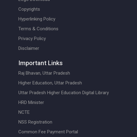
Copyrights
Hyperlinking Policy
Terms & Conditions
Privacy Policy
Disclaimer
Important Links
Raj Bhavan, Uttar Pradesh
Higher Education, Uttar Pradesh
Uttar Pradesh Higher Education Digital Library
HRD Minister
NCTE
NSS Registration
Common Fee Payment Portal