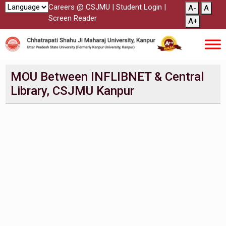
Careers @ CSJMU
|
Student Login
|
A-
A
Screen Reader
A+
MOU Between INFLIBNET & Central
Library, CSJMU Kanpur