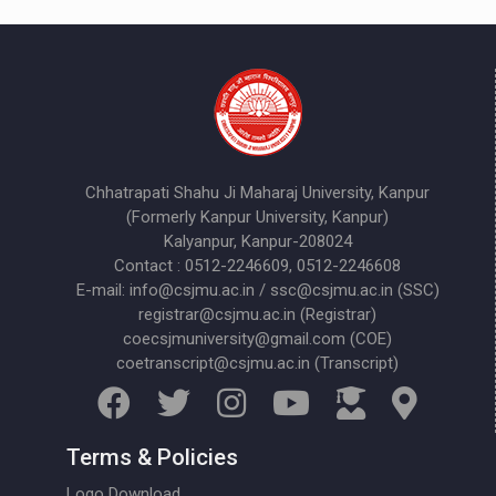
Chhatrapati Shahu Ji Maharaj University, Kanpur
(Formerly Kanpur University, Kanpur)
Kalyanpur, Kanpur-208024
Contact : 0512-2246609, 0512-2246608
E-mail: info@csjmu.ac.in / ssc@csjmu.ac.in (SSC)
registrar@csjmu.ac.in (Registrar)
coecsjmuniversity@gmail.com (COE)
coetranscript@csjmu.ac.in (Transcript)
Terms & Policies
Logo Download