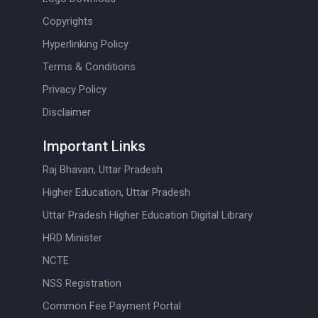
Copyrights
Hyperlinking Policy
Terms & Conditions
Privacy Policy
Disclaimer
Important Links
Raj Bhavan, Uttar Pradesh
Higher Education, Uttar Pradesh
Uttar Pradesh Higher Education Digital Library
HRD Minister
NCTE
NSS Registration
Common Fee Payment Portal