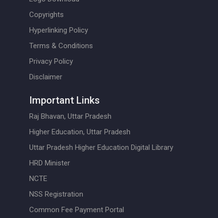
Copyrights
Hyperlinking Policy
Terms & Conditions
Privacy Policy
Disclaimer
Important Links
Raj Bhavan, Uttar Pradesh
Higher Education, Uttar Pradesh
Uttar Pradesh Higher Education Digital Library
HRD Minister
NCTE
NSS Registration
Common Fee Payment Portal