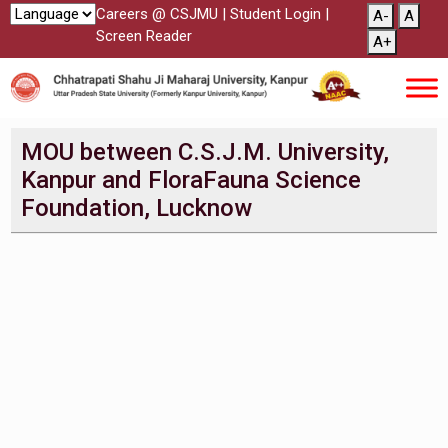
Careers @ CSJMU
|
Student Login
|
A-
A
Screen Reader
A+
MOU between C.S.J.M. University,
Kanpur and FloraFauna Science
Foundation, Lucknow