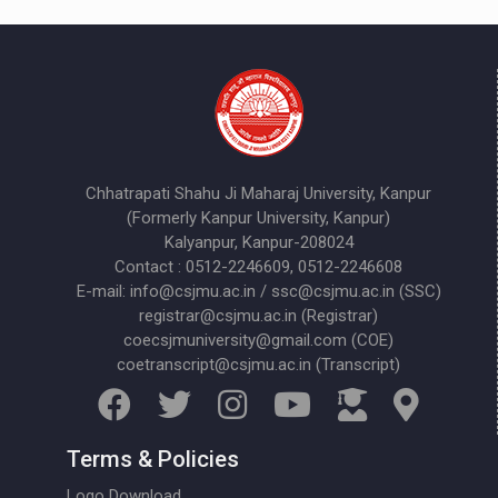
Chhatrapati Shahu Ji Maharaj University, Kanpur
(Formerly Kanpur University, Kanpur)
Kalyanpur, Kanpur-208024
Contact : 0512-2246609, 0512-2246608
E-mail: info@csjmu.ac.in / ssc@csjmu.ac.in (SSC)
registrar@csjmu.ac.in (Registrar)
coecsjmuniversity@gmail.com (COE)
coetranscript@csjmu.ac.in (Transcript)
Terms & Policies
Logo Download