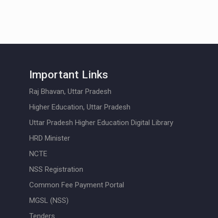
Important Links
Raj Bhavan, Uttar Pradesh
Higher Education, Uttar Pradesh
Uttar Pradesh Higher Education Digital Library
HRD Minister
NCTE
NSS Registration
Common Fee Payment Portal
MGSL (NSS)
Tenders