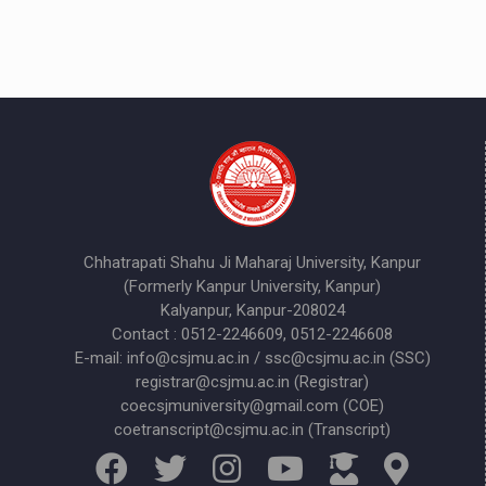
Chhatrapati Shahu Ji Maharaj University, Kanpur
(Formerly Kanpur University, Kanpur)
Kalyanpur, Kanpur-208024
Contact : 0512-2246609, 0512-2246608
E-mail: info@csjmu.ac.in / ssc@csjmu.ac.in (SSC)
registrar@csjmu.ac.in (Registrar)
coecsjmuniversity@gmail.com (COE)
coetranscript@csjmu.ac.in (Transcript)