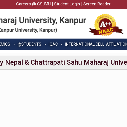
Careers @ CSJMU
|
Student Login
|
Screen Reader
EMICS
@STUDENTS
IQAC
INTERNATIONAL CELL
AFFILIATIO
ty Nepal & Chattrapati Sahu Maharaj Unive