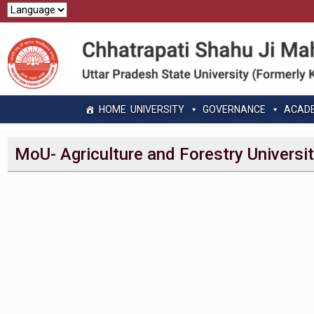
HOME
UNIVERSITY
GOVERNANCE
ACAD
MoU- Agriculture and Forestry Universi