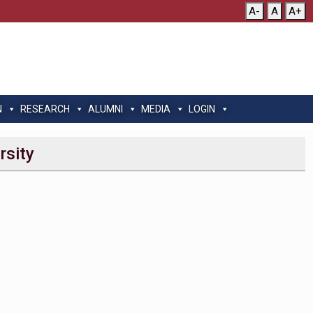
A-
A
A+
N
RESEARCH
ALUMNI
MEDIA
LOGIN
rsity