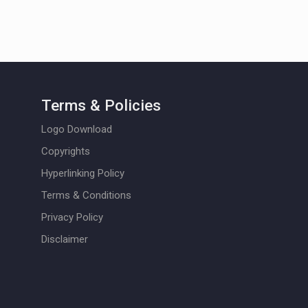
Terms & Policies
Logo Download
Copyrights
Hyperlinking Policy
Terms & Conditions
Privacy Policy
Disclaimer