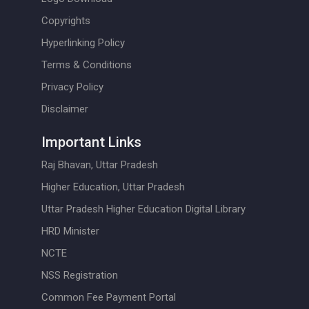
Copyrights
Hyperlinking Policy
Terms & Conditions
Privacy Policy
Disclaimer
Important Links
Raj Bhavan, Uttar Pradesh
Higher Education, Uttar Pradesh
Uttar Pradesh Higher Education Digital Library
HRD Minister
NCTE
NSS Registration
Common Fee Payment Portal