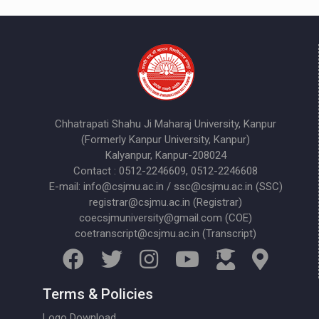
Chhatrapati Shahu Ji Maharaj University, Kanpur
(Formerly Kanpur University, Kanpur)
Kalyanpur, Kanpur-208024
Contact : 0512-2246609, 0512-2246608
E-mail: info@csjmu.ac.in / ssc@csjmu.ac.in (SSC)
registrar@csjmu.ac.in (Registrar)
coecsjmuniversity@gmail.com (COE)
coetranscript@csjmu.ac.in (Transcript)
Terms & Policies
Logo Download