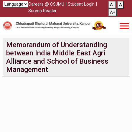
Careers @ CSJMU
|
Student Login
|
A-
A
Screen Reader
A+
Memorandum of Understanding
between India Middle East Agri
Alliance and School of Business
Management