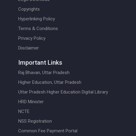
Copyrights
Hyperlinking Policy
Terms & Conditions
Privacy Policy
Disclaimer
Important Links
Raj Bhavan, Uttar Pradesh
Higher Education, Uttar Pradesh
Uttar Pradesh Higher Education Digital Library
HRD Minister
NCTE
NSS Registration
Common Fee Payment Portal