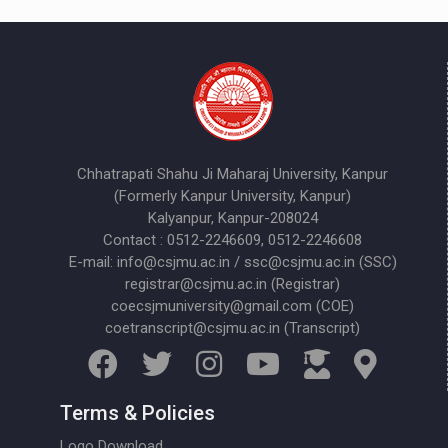
Chhatrapati Shahu Ji Maharaj University, Kanpur
(Formerly Kanpur University, Kanpur)
Kalyanpur, Kanpur-208024
Contact : 0512-2246609, 0512-2246608
E-mail: info@csjmu.ac.in / ssc@csjmu.ac.in (SSC)
registrar@csjmu.ac.in (Registrar)
coecsjmuniversity@gmail.com (COE)
coetranscript@csjmu.ac.in (Transcript)
Terms & Policies
Logo Download