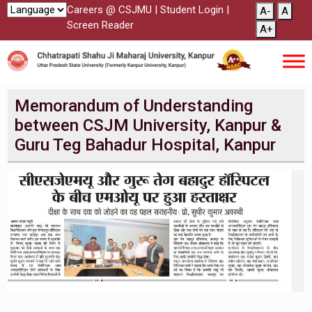
Careers @ CSJMU
|
Student Login
|
A-
A
Screen Reader
A+
Memorandum of Understanding
between CSJM University, Kanpur &
Guru Teg Bahadur Hospital, Kanpur