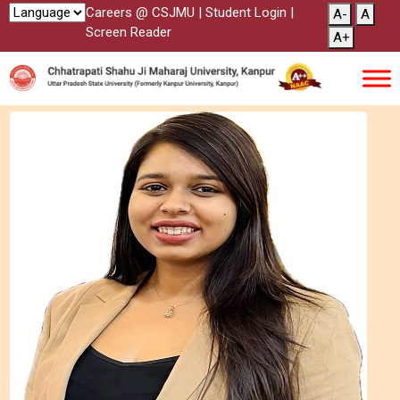
Careers @ CSJMU
|
Student Login
|
A-
A
Screen Reader
A+