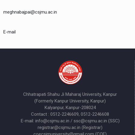
meghnabajpai@csjmu.ac.in
E-mail
Chhatrapati Shahu Ji Maharaj University, Kanpur
(Formerly Kanpur University, Kanpur)
Kalyanpur, Kanpur-208024
Contact : 0512-2246609, 0512-2246608
E-mail: info@csjmu.ac.in / ssc@csjmu.ac.in (SSC)
registrar@csjmu.ac.in (Registrar)
coecsjmuniversity@gmail.com (COE)