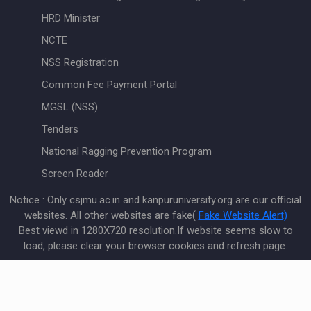
HRD Minister
NCTE
NSS Registration
Common Fee Payment Portal
MGSL (NSS)
Tenders
National Ragging Prevention Program
Screen Reader
Notice : Only csjmu.ac.in and kanpuruniversity.org are our official
websites. All other websites are fake(
Fake Website Alert)
Best viewd in 1280X720 resolution.If website seems slow to
load, please clear your browser cookies and refresh page.