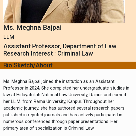
Ms. Meghna Bajpai
LLM
Assistant Professor, Department of Law
Research Interest : Criminal Law
Bio Sketch/About
Ms. Meghna Bajpai joined the institution as an Assistant
Professor in 2024. She completed her undergraduate studies in
law at Hidayatullah National Law University, Raipur, and earned
her LL.M. from Rama University, Kanpur. Throughout her
academic journey, she has authored several research papers
published in reputed journals and has actively participated in
numerous conferences through paper presentations. Her
primary area of specialization is Criminal Law.