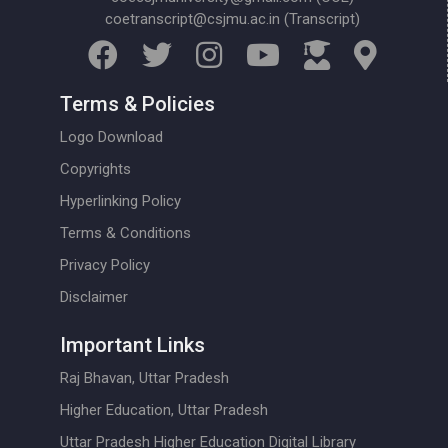
coetranscript@csjmu.ac.in (Transcript)
Terms & Policies
Logo Download
Copyrights
Hyperlinking Policy
Terms & Conditions
Privacy Policy
Disclaimer
Important Links
Raj Bhavan, Uttar Pradesh
Higher Education, Uttar Pradesh
Uttar Pradesh Higher Education Digital Library