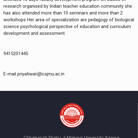
research organised by Indian teacher education community she
has also attended more than 10 seminars and more than 2
workshops Her area of specialization are pedagogy of biological
science psychological perspective of education and curriculum
development and assessment.
9415201445
E-mail priyatiwari@csjmu.ac.in
Chhatrapati Shahu Ji Maharaj University, Kanpur