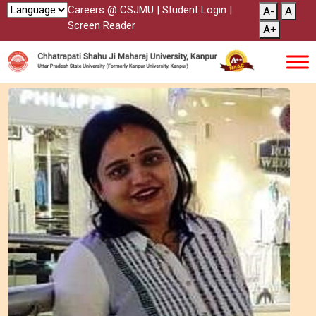
Careers @ CSJMU
|
Student Login
|
A-
A
Screen Reader
A+