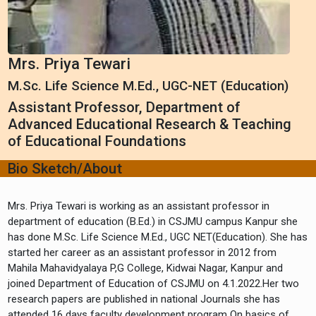
Mrs. Priya Tewari
M.Sc. Life Science M.Ed., UGC-NET (Education)
Assistant Professor, Department of
Advanced Educational Research & Teaching
of Educational Foundations
Bio Sketch/About
Mrs. Priya Tewari is working as an assistant professor in
department of education (B.Ed.) in CSJMU campus Kanpur she
has done M.Sc. Life Science M.Ed., UGC NET(Education). She has
started her career as an assistant professor in 2012 from
Mahila Mahavidyalaya P,G College, Kidwai Nagar, Kanpur and
joined Department of Education of CSJMU on 4.1.2022.Her two
research papers are published in national Journals she has
attended 16 days faculty development program On basics of