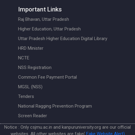
Important Links
Raj Bhavan, Uttar Pradesh
Higher Education, Uttar Pradesh
Uttar Pradesh Higher Education Digital Library
HRD Minister
NCTE
NSS Registration
Common Fee Payment Portal
MGSL (NSS)
Tenders
National Ragging Prevention Program
Screen Reader
Notice : Only csjmu.ac.in and kanpuruniversity.org are our official
websites. All other websites are fake(
Fake Website Alert)