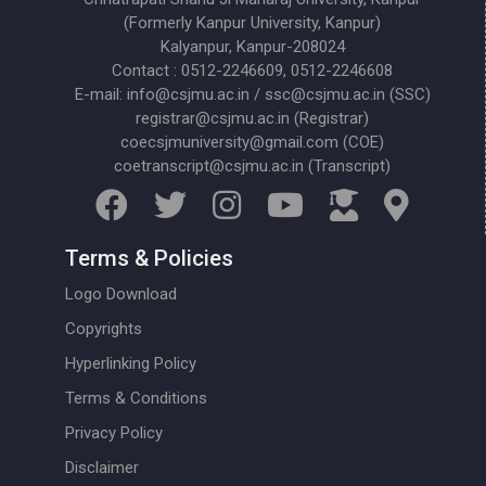
(Formerly Kanpur University, Kanpur)
Kalyanpur, Kanpur-208024
Contact : 0512-2246609, 0512-2246608
E-mail: info@csjmu.ac.in / ssc@csjmu.ac.in (SSC)
registrar@csjmu.ac.in (Registrar)
coecsjmuniversity@gmail.com (COE)
coetranscript@csjmu.ac.in (Transcript)
Terms & Policies
Logo Download
Copyrights
Hyperlinking Policy
Terms & Conditions
Privacy Policy
Disclaimer