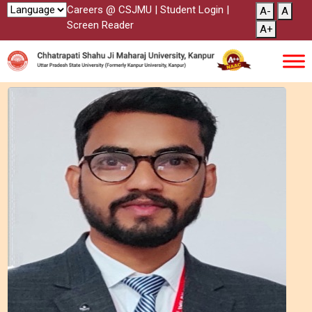
Careers @ CSJMU
|
Student Login
|
A-
A
Screen Reader
A+