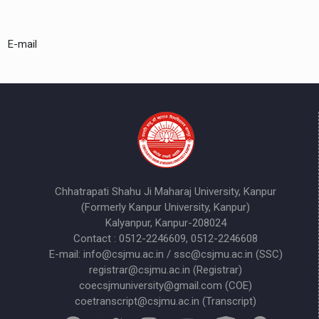
E-mail
Chhatrapati Shahu Ji Maharaj University, Kanpur
(Formerly Kanpur University, Kanpur)
Kalyanpur, Kanpur-208024
Contact : 0512-2246609, 0512-2246608
E-mail: info@csjmu.ac.in / ssc@csjmu.ac.in (SSC)
registrar@csjmu.ac.in (Registrar)
coecsjmuniversity@gmail.com (COE)
coetranscript@csjmu.ac.in (Transcript)