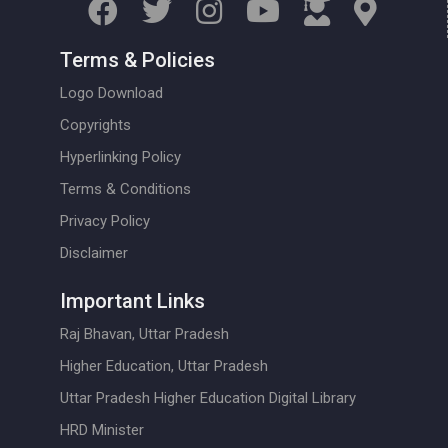
Terms & Policies
Logo Download
Copyrights
Hyperlinking Policy
Terms & Conditions
Privacy Policy
Disclaimer
Important Links
Raj Bhavan, Uttar Pradesh
Higher Education, Uttar Pradesh
Uttar Pradesh Higher Education Digital Library
HRD Minister