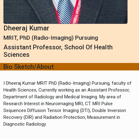
Dheeraj Kumar
MRIT, PhD (Radio-Imaging) Pursuing
Assistant Professor, School Of Health
Sciences
Bio Sketch/About
I Dheeraj Kumar MRIT PhD (Radio-Imaging) Pursuing, faculty of
Health Sciences, Currently working as an Assistant Professor,
Department of Radiology and Medical Imaging. My area of
Research Interest in Neuroimaging MRI, CT. MRI Pulse
Sequences Diffusion Tensor Imaging (DTI), Double Inversion
Recovery (DIR) and Radiation Protection, Measurement in
Diagnostic Radiology.