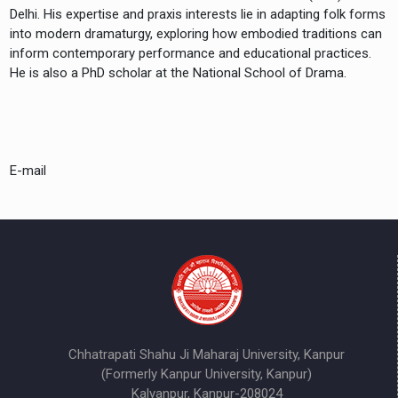
Delhi. His expertise and praxis interests lie in adapting folk forms
into modern dramaturgy, exploring how embodied traditions can
inform contemporary performance and educational practices.
He is also a PhD scholar at the National School of Drama.
E-mail
Chhatrapati Shahu Ji Maharaj University, Kanpur
(Formerly Kanpur University, Kanpur)
Kalyanpur, Kanpur-208024