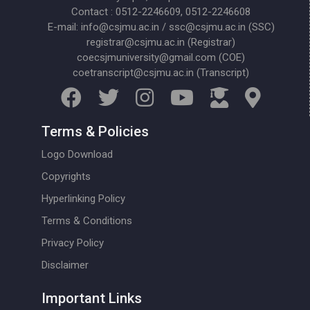
Contact : 0512-2246609, 0512-2246608
E-mail: info@csjmu.ac.in / ssc@csjmu.ac.in (SSC)
registrar@csjmu.ac.in (Registrar)
coecsjmuniversity@gmail.com (COE)
coetranscript@csjmu.ac.in (Transcript)
Terms & Policies
Logo Download
Copyrights
Hyperlinking Policy
Terms & Conditions
Privacy Policy
Disclaimer
Important Links