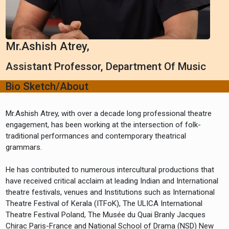
Mr.Ashish Atrey,
Assistant Professor, Department Of Music
Bio Sketch/About
Mr.Ashish Atrey, with over a decade long professional theatre
engagement, has been working at the intersection of folk-
traditional performances and contemporary theatrical
grammars.
He has contributed to numerous intercultural productions that
have received critical acclaim at leading Indian and International
theatre festivals, venues and Institutions such as International
Theatre Festival of Kerala (ITFoK), The ULICA International
Theatre Festival Poland, The Musée du Quai Branly Jacques
Chirac Paris-France and National School of Drama (NSD) New