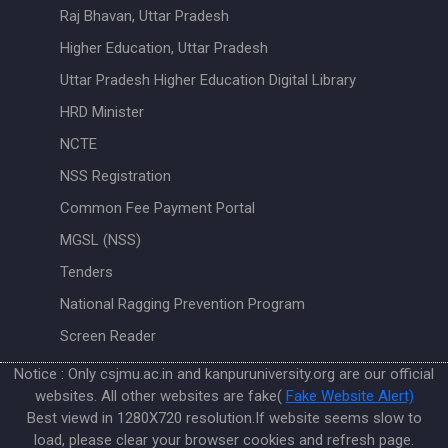
Raj Bhavan, Uttar Pradesh
Higher Education, Uttar Pradesh
Uttar Pradesh Higher Education Digital Library
HRD Minister
NCTE
NSS Registration
Common Fee Payment Portal
MGSL (NSS)
Tenders
National Ragging Prevention Program
Screen Reader
Notice : Only csjmu.ac.in and kanpuruniversity.org are our official
websites. All other websites are fake(
Fake Website Alert)
Best viewd in 1280X720 resolution.If website seems slow to
load, please clear your browser cookies and refresh page.