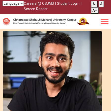
Careers @ CSJMU
|
Student Login
|
A-
A
Screen Reader
A+