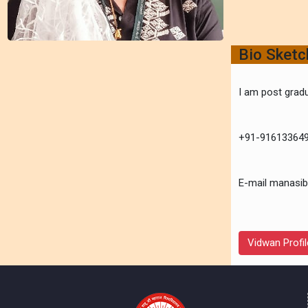
Bio Sket
I am post gradu
+91-91613364
E-mail manasib
Vidwan Profil