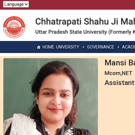
HOME
UNIVERSITY
GOVERNANCE
ACAD
Mansi B
Mcom,NET
Assistant