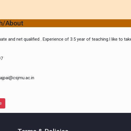
ch/About
ate and net qualified . Experience of 3.5 year of teaching.I like to t
97
ajpai@csjmu.ac.in
e