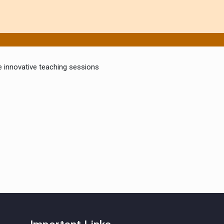
ake innovative teaching sessions