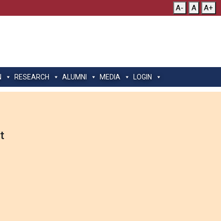
A-
A
A+
N
RESEARCH
ALUMNI
MEDIA
LOGIN
t