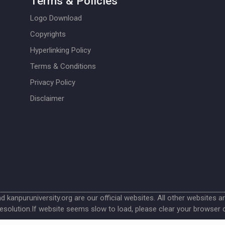
Terms & Policies
Logo Download
Copyrights
Hyperlinking Policy
Terms & Conditions
Privacy Policy
Disclaimer
nd kanpuruniversity.org are our official websites. All other websites a
esolution.If website seems slow to load, please clear your browser 