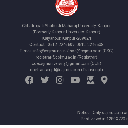
Chhatrapati Shahu Ji Maharaj University, Kanpur
(Formerly Kanpur University, Kanpur)
Kalyanpur, Kanpur-208024
Contact : 0512-2246609, 0512-2246608
E-mail: info@csjmu.ac.in / ssc@csjmu.ac.in (SSC)
registrar@csjmu.ac.in (Registrar)
coecsjmuniversity@gmail.com (COE)
coetranscript@csjmu.ac.in (Transcript)
Notice : Only csjmu.ac.in a
Best viewd in 1280X720 r