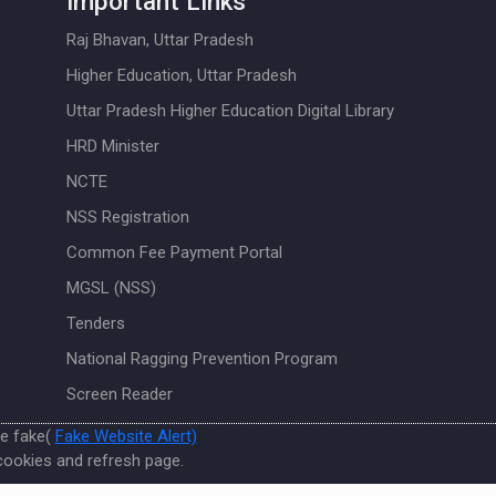
Important Links
Raj Bhavan, Uttar Pradesh
Higher Education, Uttar Pradesh
Uttar Pradesh Higher Education Digital Library
HRD Minister
NCTE
NSS Registration
Common Fee Payment Portal
MGSL (NSS)
Tenders
National Ragging Prevention Program
Screen Reader
re fake(
Fake Website Alert)
cookies and refresh page.