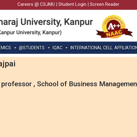
Careers @ CSJMU
|
Student Login
|
Screen Reader
EMICS
@STUDENTS
IQAC
INTERNATIONAL CELL
AFFILIATIO
ajpai
 professor , School of Business Managemen