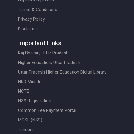
Hyperlinking Policy
Terms & Conditions
Privacy Policy
Disclaimer
Important Links
Raj Bhavan, Uttar Pradesh
Higher Education, Uttar Pradesh
Uttar Pradesh Higher Education Digital Library
HRD Minister
NCTE
NSS Registration
Common Fee Payment Portal
MGSL (NSS)
Tenders