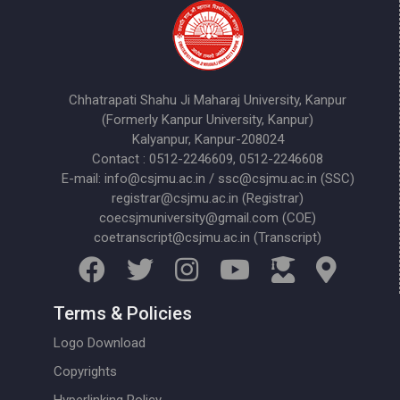
Chhatrapati Shahu Ji Maharaj University, Kanpur
(Formerly Kanpur University, Kanpur)
Kalyanpur, Kanpur-208024
Contact : 0512-2246609, 0512-2246608
E-mail: info@csjmu.ac.in / ssc@csjmu.ac.in (SSC)
registrar@csjmu.ac.in (Registrar)
coecsjmuniversity@gmail.com (COE)
coetranscript@csjmu.ac.in (Transcript)
Terms & Policies
Logo Download
Copyrights