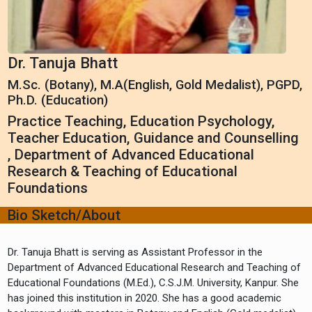
Dr. Tanuja Bhatt
M.Sc. (Botany), M.A(English, Gold Medalist), PGPD,
Ph.D. (Education)
Practice Teaching, Education Psychology,
Teacher Education, Guidance and Counselling
, Department of Advanced Educational
Research & Teaching of Educational
Foundations
Bio Sketch/About
Dr. Tanuja Bhatt is serving as Assistant Professor in the
Department of Advanced Educational Research and Teaching of
Educational Foundations (M.Ed.), C.S.J.M. University, Kanpur. She
has joined this institution in 2020. She has a good academic