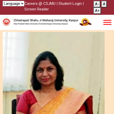
Careers @ CSJMU
|
Student Login
|
A-
A
Screen Reader
A+