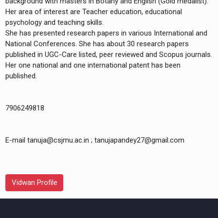
background with masters in Botany and English (Gold medalist).
Her area of interest are Teacher education, educational
psychology and teaching skills.
She has presented research papers in various International and
National Conferences. She has about 30 research papers
published in UGC-Care listed, peer reviewed and Scopus journals.
Her one national and one international patent has been
7906249818
E-mail tanuja@csjmu.ac.in ; tanujapandey27@gmail.com
Vidwan Profile