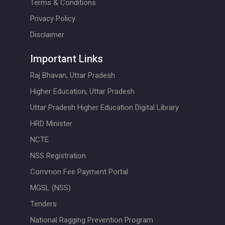
Terms & Conditions
Privacy Policy
Disclaimer
Important Links
Raj Bhavan, Uttar Pradesh
Higher Education, Uttar Pradesh
Uttar Pradesh Higher Education Digital Library
HRD Minister
NCTE
NSS Registration
Common Fee Payment Portal
MGSL (NSS)
Tenders
National Ragging Prevention Program