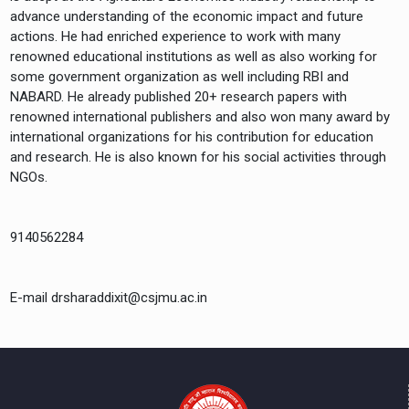
advance understanding of the economic impact and future
actions. He had enriched experience to work with many
renowned educational institutions as well as also working for
some government organization as well including RBI and
NABARD. He already published 20+ research papers with
renowned international publishers and also won many award by
international organizations for his contribution for education
and research. He is also known for his social activities through
NGOs.
9140562284
E-mail drsharaddixit@csjmu.ac.in