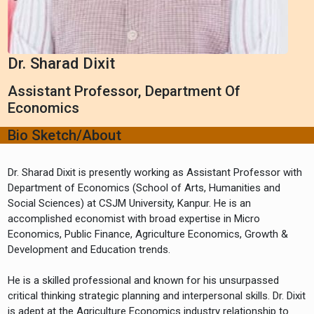
Dr. Sharad Dixit
Assistant Professor, Department Of
Economics
Bio Sketch/About
Dr. Sharad Dixit is presently working as Assistant Professor with
Department of Economics (School of Arts, Humanities and
Social Sciences) at CSJM University, Kanpur. He is an
accomplished economist with broad expertise in Micro
Economics, Public Finance, Agriculture Economics, Growth &
Development and Education trends.
He is a skilled professional and known for his unsurpassed
critical thinking strategic planning and interpersonal skills. Dr. Dixit
is adept at the Agriculture Economics industry relationship to