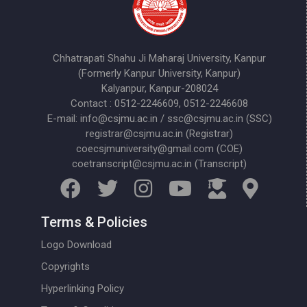
Chhatrapati Shahu Ji Maharaj University, Kanpur
(Formerly Kanpur University, Kanpur)
Kalyanpur, Kanpur-208024
Contact : 0512-2246609, 0512-2246608
E-mail: info@csjmu.ac.in / ssc@csjmu.ac.in (SSC)
registrar@csjmu.ac.in (Registrar)
coecsjmuniversity@gmail.com (COE)
coetranscript@csjmu.ac.in (Transcript)
Terms & Policies
Logo Download
Copyrights
Hyperlinking Policy