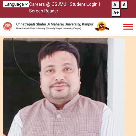
Careers @ CSJMU
|
Student Login
|
A-
A
Screen Reader
A+