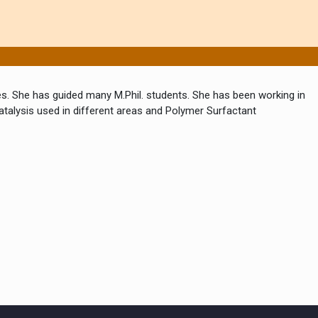
s. She has guided many M.Phil. students. She has been working in
catalysis used in different areas and Polymer Surfactant