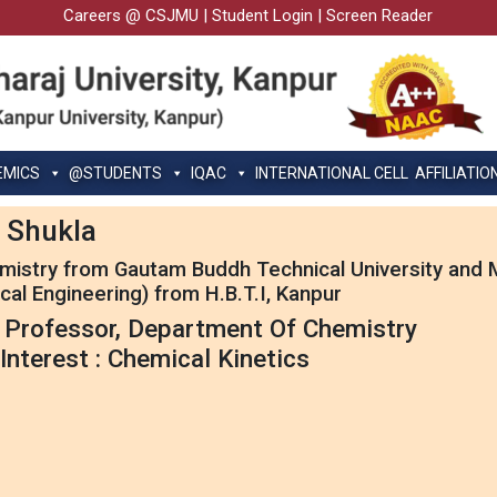
Careers @ CSJMU
|
Student Login
|
Screen Reader
EMICS
@STUDENTS
IQAC
INTERNATIONAL CELL
AFFILIATIO
 Shukla
emistry from Gautam Buddh Technical University and M
cal Engineering) from H.B.T.I, Kanpur
 Professor, Department Of Chemistry
Interest : Chemical Kinetics