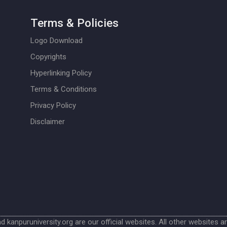
Terms & Policies
Logo Download
Copyrights
Hyperlinking Policy
Terms & Conditions
Privacy Policy
Disclaimer
nd kanpuruniversity.org are our official websites. All other websites a