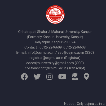
Chhatrapati Shahu Ji Maharaj University, Kanpur
(Formerly Kanpur University, Kanpur)
Kalyanpur, Kanpur-208024
Contact : 0512-2246609, 0512-2246608
E-mail: info@csjmu.ac.in / ssc@csjmu.ac.in (SSC)
registrar@csjmu.ac.in (Registrar)
coecsjmuniversity@gmail.com (COE)
coetranscript@csjmu.ac.in (Transcript)
Notice : Only csjmu.ac.in a