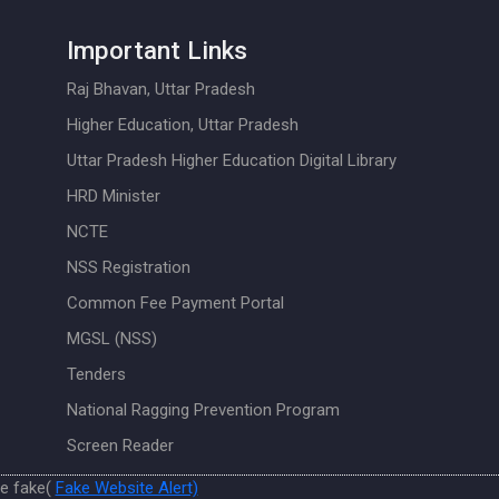
Important Links
Raj Bhavan, Uttar Pradesh
Higher Education, Uttar Pradesh
Uttar Pradesh Higher Education Digital Library
HRD Minister
NCTE
NSS Registration
Common Fee Payment Portal
MGSL (NSS)
Tenders
National Ragging Prevention Program
Screen Reader
re fake(
Fake Website Alert)