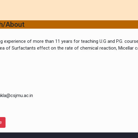
ch/About
g experience of more than 11 years for teaching U.G and P.G. course
ea of Surfactants effect on the rate of chemical reaction, Micellar 
ukla@csjmu.ac.in
e