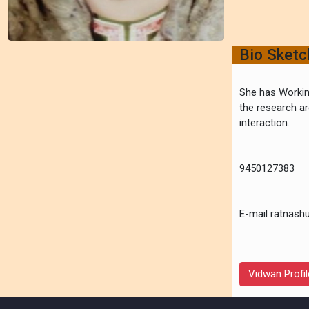
Bio Sket
She has Workin
the research ar
interaction.
9450127383
E-mail ratnash
Vidwan Profil