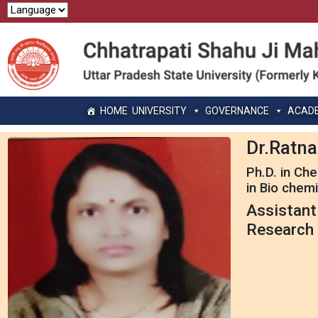
HOME
UNIVERSITY
GOVERNANCE
ACAD
Dr.Ratna
Ph.D. in Ch
in Bio chemi
Assistant
Research 