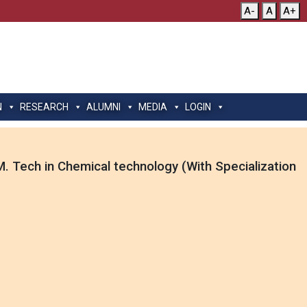
A-
A
A+
N
RESEARCH
ALUMNI
MEDIA
LOGIN
. Tech in Chemical technology (With Specialization