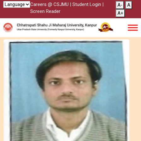
Careers @ CSJMU
|
Student Login
|
A-
A
Screen Reader
A+