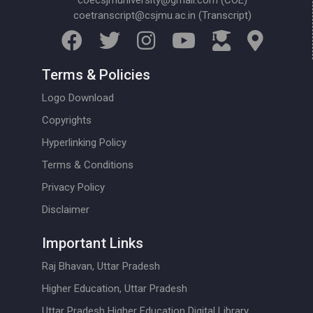
coecsjmuniversity@gmail.com (COE)
coetranscript@csjmu.ac.in (Transcript)
Terms & Policies
Logo Download
Copyrights
Hyperlinking Policy
Terms & Conditions
Privacy Policy
Disclaimer
Important Links
Raj Bhavan, Uttar Pradesh
Higher Education, Uttar Pradesh
Uttar Pradesh Higher Education Digital Library