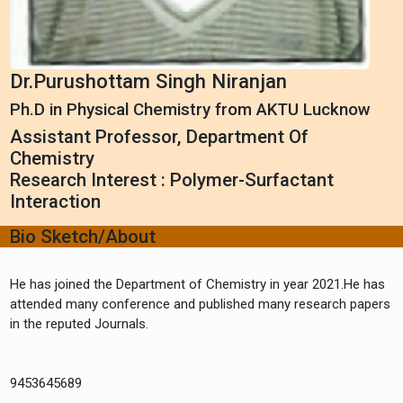
Dr.Purushottam Singh Niranjan
Ph.D in Physical Chemistry from AKTU Lucknow
Assistant Professor, Department Of
Chemistry
Research Interest : Polymer-Surfactant
Interaction
Bio Sketch/About
He has joined the Department of Chemistry in year 2021.He has
attended many conference and published many research papers
in the reputed Journals.
9453645689