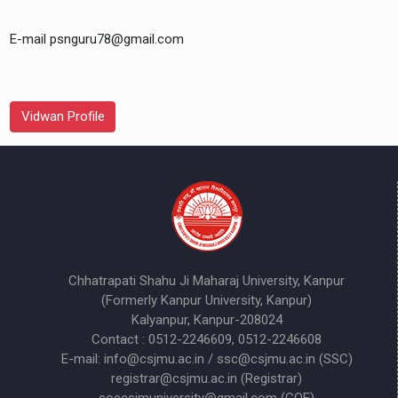
E-mail psnguru78@gmail.com
Vidwan Profile
Chhatrapati Shahu Ji Maharaj University, Kanpur
(Formerly Kanpur University, Kanpur)
Kalyanpur, Kanpur-208024
Contact : 0512-2246609, 0512-2246608
E-mail: info@csjmu.ac.in / ssc@csjmu.ac.in (SSC)
registrar@csjmu.ac.in (Registrar)