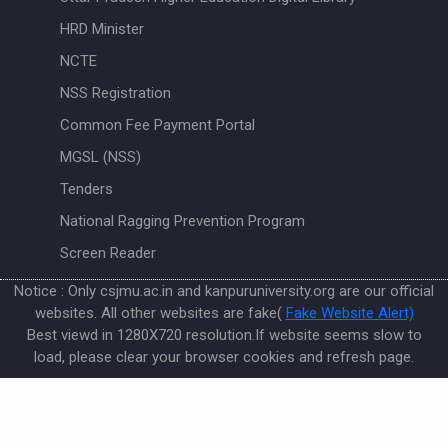
HRD Minister
NCTE
NSS Registration
Common Fee Payment Portal
MGSL (NSS)
Tenders
National Ragging Prevention Program
Screen Reader
Notice : Only csjmu.ac.in and kanpuruniversity.org are our official
websites. All other websites are fake(
Fake Website Alert)
Best viewd in 1280X720 resolution.If website seems slow to
load, please clear your browser cookies and refresh page.