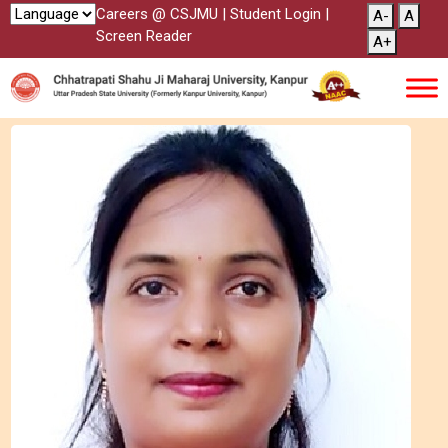
Careers @ CSJMU
|
Student Login
|
A-
A
Screen Reader
A+