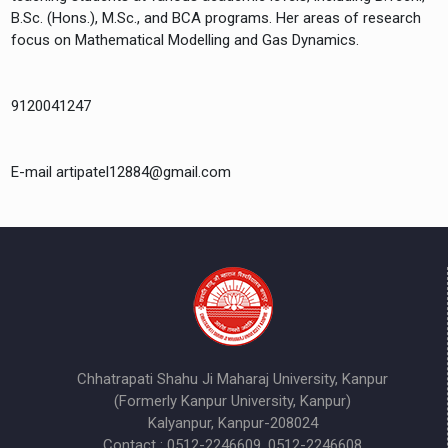
B.Sc. (Hons.), M.Sc., and BCA programs. Her areas of research
focus on Mathematical Modelling and Gas Dynamics.
9120041247
E-mail artipatel12884@gmail.com
Chhatrapati Shahu Ji Maharaj University, Kanpur
(Formerly Kanpur University, Kanpur)
Kalyanpur, Kanpur-208024
Contact : 0512-2246609, 0512-2246608