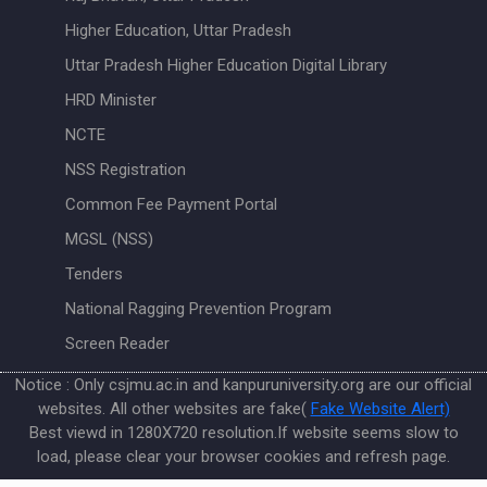
Higher Education, Uttar Pradesh
Uttar Pradesh Higher Education Digital Library
HRD Minister
NCTE
NSS Registration
Common Fee Payment Portal
MGSL (NSS)
Tenders
National Ragging Prevention Program
Screen Reader
Notice : Only csjmu.ac.in and kanpuruniversity.org are our official
websites. All other websites are fake(
Fake Website Alert)
Best viewd in 1280X720 resolution.If website seems slow to
load, please clear your browser cookies and refresh page.