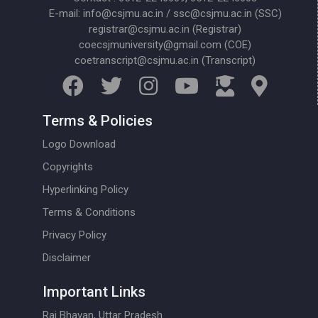
E-mail: info@csjmu.ac.in / ssc@csjmu.ac.in (SSC)
registrar@csjmu.ac.in (Registrar)
coecsjmuniversity@gmail.com (COE)
coetranscript@csjmu.ac.in (Transcript)
Terms & Policies
Logo Download
Copyrights
Hyperlinking Policy
Terms & Conditions
Privacy Policy
Disclaimer
Important Links
Raj Bhavan, Uttar Pradesh