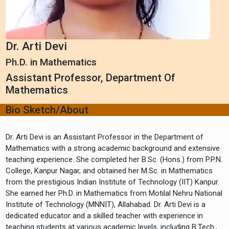
Dr. Arti Devi
Ph.D. in Mathematics
Assistant Professor, Department Of
Mathematics
Bio Sketch/About
Dr. Arti Devi is an Assistant Professor in the Department of
Mathematics with a strong academic background and extensive
teaching experience. She completed her B.Sc. (Hons.) from P.P.N.
College, Kanpur Nagar, and obtained her M.Sc. in Mathematics
from the prestigious Indian Institute of Technology (IIT) Kanpur.
She earned her Ph.D. in Mathematics from Motilal Nehru National
Institute of Technology (MNNIT), Allahabad. Dr. Arti Devi is a
dedicated educator and a skilled teacher with experience in
teaching students at various academic levels, including B.Tech.,