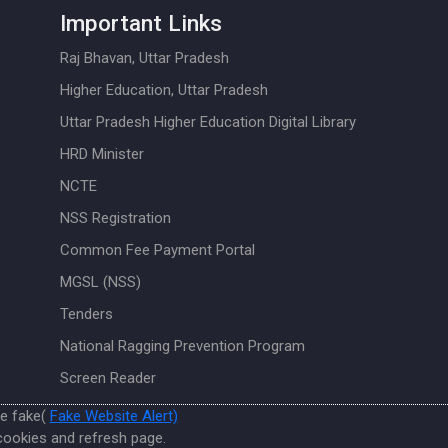
Important Links
Raj Bhavan, Uttar Pradesh
Higher Education, Uttar Pradesh
Uttar Pradesh Higher Education Digital Library
HRD Minister
NCTE
NSS Registration
Common Fee Payment Portal
MGSL (NSS)
Tenders
National Ragging Prevention Program
Screen Reader
re fake(
Fake Website Alert)
cookies and refresh page.