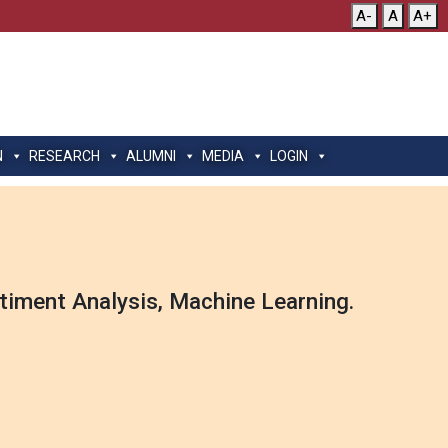
A-
A
A+
N
RESEARCH
ALUMNI
MEDIA
LOGIN
timent Analysis, Machine Learning.