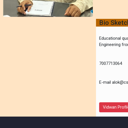
Bio Sket
Educational qua
Engineering f
7007713064
E-mail alok@cs
Vidwan Profil