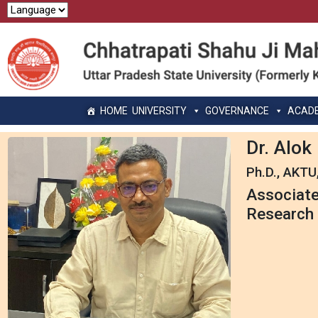
HOME
UNIVERSITY
GOVERNANCE
ACAD
Dr. Alo
Ph.D., AKTU
Associate
Research 