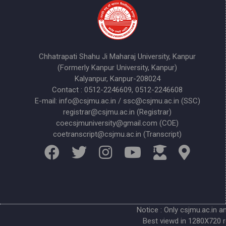
Chhatrapati Shahu Ji Maharaj University, Kanpur
(Formerly Kanpur University, Kanpur)
Kalyanpur, Kanpur-208024
Contact : 0512-2246609, 0512-2246608
E-mail: info@csjmu.ac.in / ssc@csjmu.ac.in (SSC)
registrar@csjmu.ac.in (Registrar)
coecsjmuniversity@gmail.com (COE)
coetranscript@csjmu.ac.in (Transcript)
Notice : Only csjmu.ac.in a
Best viewd in 1280X720 r