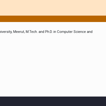
iversity, Meerut, M.Tech. and Ph.D. in Computer Science and