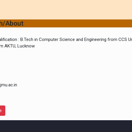
ch/About
lification : B.Tech in Computer Science and Engineering from CCS Un
rom AKTU, Lucknow
jmu.ac.in
e