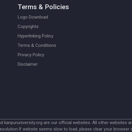
Terms & Policies
Logo Download
Copyrights
Hyperlinking Policy
Terms & Conditions
Privacy Policy
Disclaimer
nd kanpuruniversity.org are our official websites. All other websites a
esolution.If website seems slow to load, please clear your browser 