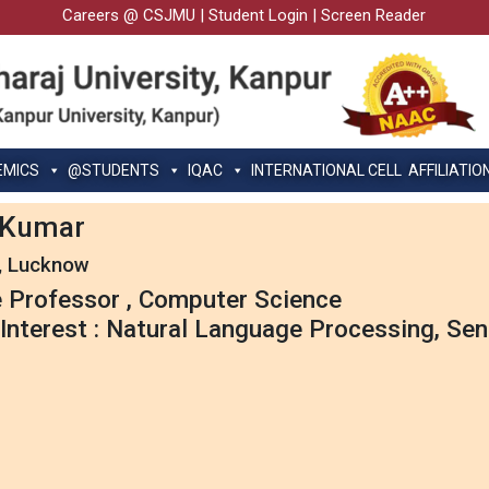
Careers @ CSJMU
|
Student Login
|
Screen Reader
EMICS
@STUDENTS
IQAC
INTERNATIONAL CELL
AFFILIATIO
k Kumar
, Lucknow
 Professor , Computer Science
Interest : Natural Language Processing, Sen