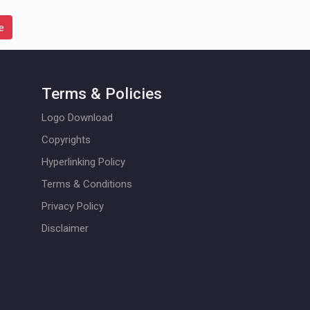
e
Terms & Policies
Logo Download
Copyrights
Hyperlinking Policy
Terms & Conditions
Privacy Policy
Disclaimer