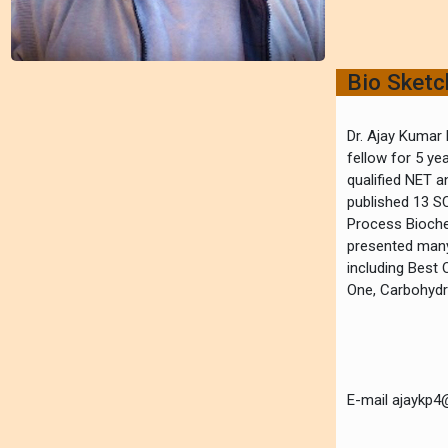
Bio Sket
Dr. Ajay Kumar 
fellow for 5 ye
qualified NET a
published 13 SC
Process Biochem
presented many 
including Best 
One, Carbohydra
E-mail ajaykp4