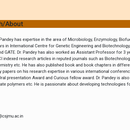
ch/About
Pandey has expertise in the area of Microbiology, Enzymology, Biofu
ars in International Centre for Genetic Engineering and Biotechnology
nd GATE. Dr. Pandey has also worked as Assistant Professor for 3 yea
I indexed research articles in reputed journals such as Biotechnolo
istry etc. He has also published book and book chapters in differen
papers on his research expertise in various international conference
Oral presentation Award and Curious fellow award. Dr. Pandey is also
te polymers etc. He is passionate about developing technologies fo
@csjmu.ac.in