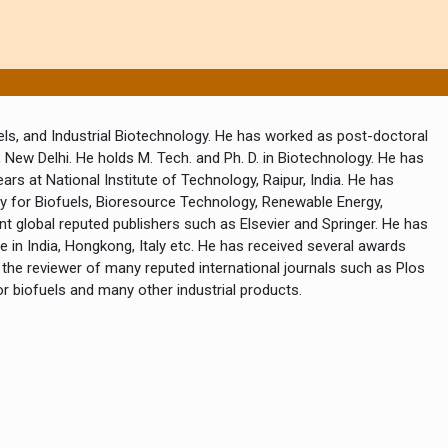
els, and Industrial Biotechnology. He has worked as post-doctoral
, New Delhi. He holds M. Tech. and Ph. D. in Biotechnology. He has
rs at National Institute of Technology, Raipur, India. He has
gy for Biofuels, Bioresource Technology, Renewable Energy,
t global reputed publishers such as Elsevier and Springer. He has
 in India, Hongkong, Italy etc. He has received several awards
 the reviewer of many reputed international journals such as Plos
r biofuels and many other industrial products.