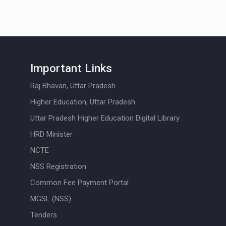
Important Links
Raj Bhavan, Uttar Pradesh
Higher Education, Uttar Pradesh
Uttar Pradesh Higher Education Digital Library
HRD Minister
NCTE
NSS Registration
Common Fee Payment Portal
MGSL (NSS)
Tenders