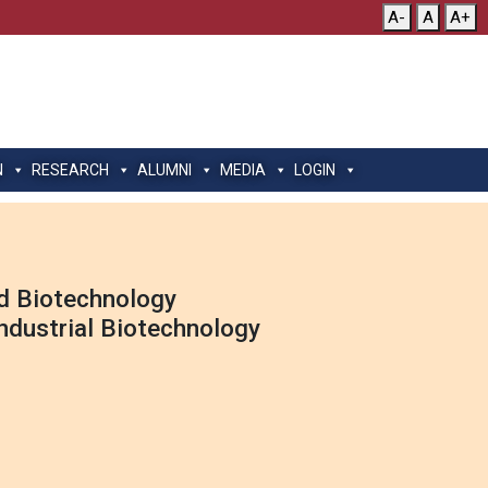
A-
A
A+
N
RESEARCH
ALUMNI
MEDIA
LOGIN
nd Biotechnology
Industrial Biotechnology