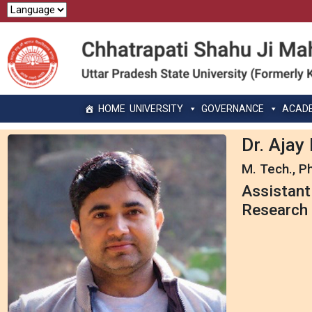
HOME
UNIVERSITY
GOVERNANCE
ACAD
Dr. Aja
M. Tech., Ph
Assistant
Research 