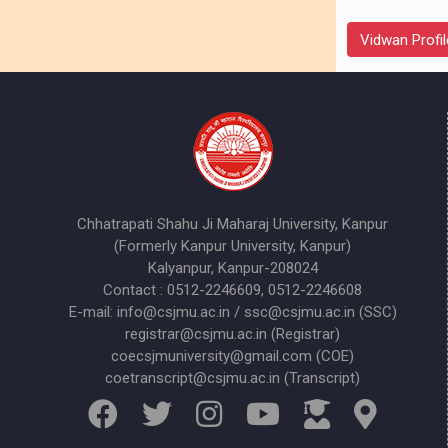
Vidwan Profil
Chhatrapati Shahu Ji Maharaj University, Kanpur
(Formerly Kanpur University, Kanpur)
Kalyanpur, Kanpur-208024
Contact : 0512-2246609, 0512-2246608
E-mail: info@csjmu.ac.in / ssc@csjmu.ac.in (SSC)
registrar@csjmu.ac.in (Registrar)
coecsjmuniversity@gmail.com (COE)
coetranscript@csjmu.ac.in (Transcript)