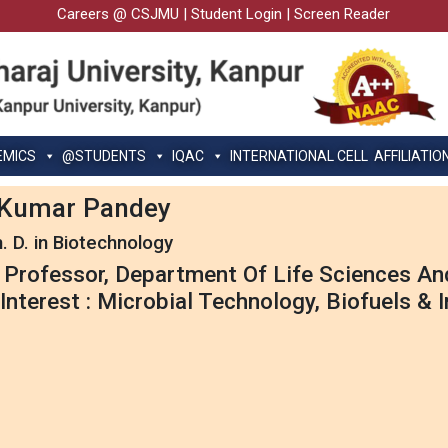
Careers @ CSJMU
|
Student Login
|
Screen Reader
EMICS
@STUDENTS
IQAC
INTERNATIONAL CELL
AFFILIATIO
y Kumar Pandey
. D. in Biotechnology
 Professor, Department Of Life Sciences A
Interest : Microbial Technology, Biofuels & 