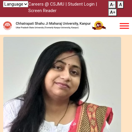
Careers @ CSJMU
|
Student Login
|
A-
A
Screen Reader
A+