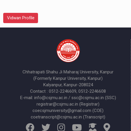
Vidwan Profile
Chhatrapati Shahu Ji Maharaj University, Kanpur
(Formerly Kanpur University, Kanpur)
Kalyanpur, Kanpur-208024
Contact : 0512-2246609, 0512-2246608
E-mail: info@csjmu.ac.in / ssc@csjmu.ac.in (SSC)
registrar@csjmu.ac.in (Registrar)
coecsjmuniversity@gmail.com (COE)
coetranscript@csjmu.ac.in (Transcript)