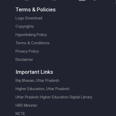
Terms & Policies
Logo Download
Copyrights
Hyperlinking Policy
Terms & Conditions
Privacy Policy
Disclaimer
Important Links
Raj Bhavan, Uttar Pradesh
Higher Education, Uttar Pradesh
Uttar Pradesh Higher Education Digital Library
HRD Minister
NCTE