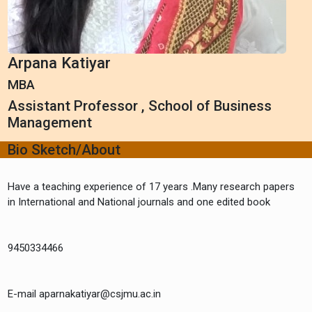
Arpana Katiyar
MBA
Assistant Professor , School of Business
Management
Bio Sketch/About
Have a teaching experience of 17 years .Many research papers
in International and National journals and one edited book
9450334466
E-mail aparnakatiyar@csjmu.ac.in