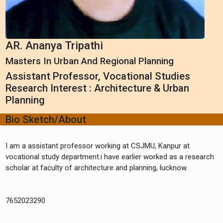
AR. Ananya Tripathi
Masters In Urban And Regional Planning
Assistant Professor, Vocational Studies
Research Interest : Architecture & Urban
Planning
Bio Sketch/About
I am a assistant professor working at CSJMU, Kanpur at
vocational study department.i have earlier worked as a research
scholar at faculty of architecture and planning, lucknow.
7652023290