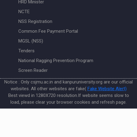
HRD Minister
NCTE
NSS Registration
Common Fee Payment Portal
MGSL (NSS)
Tenders
National Ragging Prevention Program
Screen Reader
Notice : Only csjmu.ac.in and kanpuruniversity.org are our official
websites. All other websites are fake(
Fake Website Alert)
Best viewd in 1280X720 resolution.If website seems slow to
load, please clear your browser cookies and refresh page.