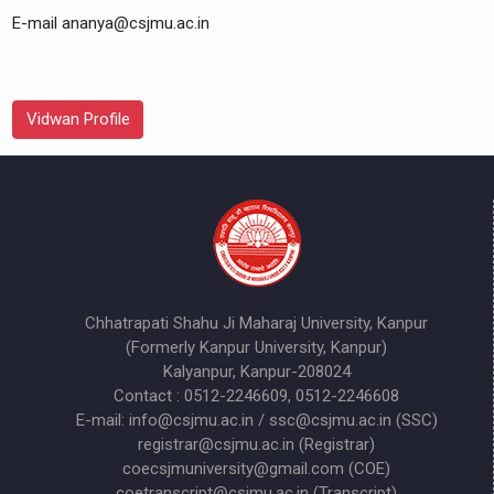
E-mail ananya@csjmu.ac.in
Vidwan Profile
Chhatrapati Shahu Ji Maharaj University, Kanpur
(Formerly Kanpur University, Kanpur)
Kalyanpur, Kanpur-208024
Contact : 0512-2246609, 0512-2246608
E-mail: info@csjmu.ac.in / ssc@csjmu.ac.in (SSC)
registrar@csjmu.ac.in (Registrar)
coecsjmuniversity@gmail.com (COE)
coetranscript@csjmu.ac.in (Transcript)