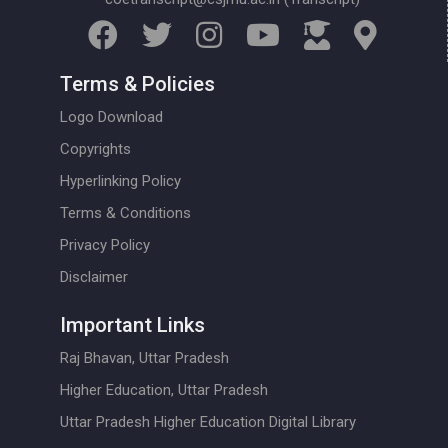
Terms & Policies
Logo Download
Copyrights
Hyperlinking Policy
Terms & Conditions
Privacy Policy
Disclaimer
Important Links
Raj Bhavan, Uttar Pradesh
Higher Education, Uttar Pradesh
Uttar Pradesh Higher Education Digital Library