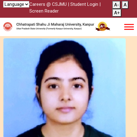
Careers @ CSJMU
|
Student Login
|
A-
A
Screen Reader
A+