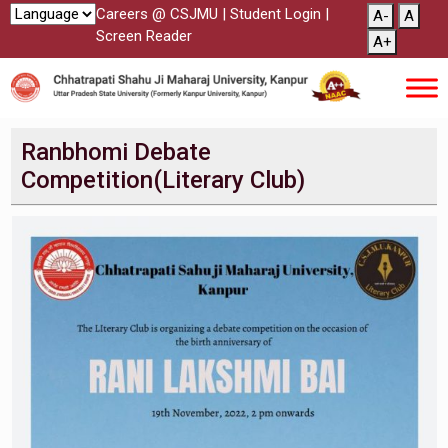
Careers @ CSJMU
|
Student Login
|
A-
A
Screen Reader
A+
Ranbhomi Debate
Competition(Literary Club)