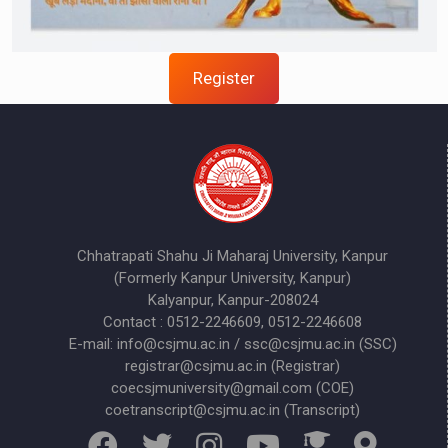
Register
Chhatrapati Shahu Ji Maharaj University, Kanpur
(Formerly Kanpur University, Kanpur)
Kalyanpur, Kanpur-208024
Contact : 0512-2246609, 0512-2246608
E-mail: info@csjmu.ac.in / ssc@csjmu.ac.in (SSC)
registrar@csjmu.ac.in (Registrar)
coecsjmuniversity@gmail.com (COE)
coetranscript@csjmu.ac.in (Transcript)