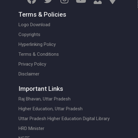
Terms & Policies
Logo Download
Copyrights
Hyperlinking Policy
Terms & Conditions
Privacy Policy
Disclaimer
Important Links
Raj Bhavan, Uttar Pradesh
Higher Education, Uttar Pradesh
Uttar Pradesh Higher Education Digital Library
HRD Minister