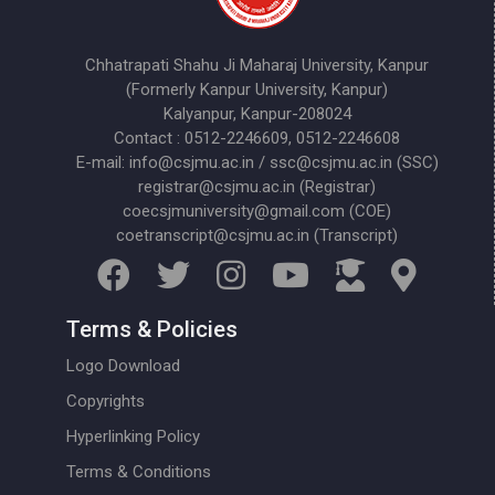
Chhatrapati Shahu Ji Maharaj University, Kanpur
(Formerly Kanpur University, Kanpur)
Kalyanpur, Kanpur-208024
Contact : 0512-2246609, 0512-2246608
E-mail: info@csjmu.ac.in / ssc@csjmu.ac.in (SSC)
registrar@csjmu.ac.in (Registrar)
coecsjmuniversity@gmail.com (COE)
coetranscript@csjmu.ac.in (Transcript)
Terms & Policies
Logo Download
Copyrights
Hyperlinking Policy
Terms & Conditions