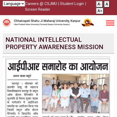
Careers @ CSJMU
|
Student Login
|
A-
A
Screen Reader
A+
NATIONAL INTELLECTUAL
PROPERTY AWARENESS MISSION