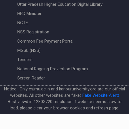
Uttar Pradesh Higher Education Digital Library
HRD Minister
NCTE
NSS Registration
Common Fee Payment Portal
MGSL (NSS)
Tenders
National Ragging Prevention Program
Screen Reader
Notice : Only csjmu.ac.in and kanpuruniversity.org are our official
websites. All other websites are fake(
Fake Website Alert)
Best viewd in 1280X720 resolution.If website seems slow to
load, please clear your browser cookies and refresh page.