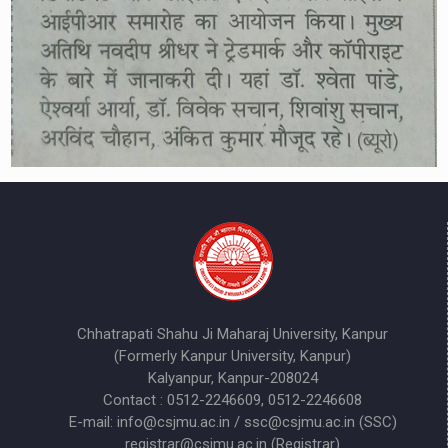
Chhatrapati Shahu Ji Maharaj University, Kanpur
(Formerly Kanpur University, Kanpur)
Kalyanpur, Kanpur-208024
Contact : 0512-2246609, 0512-2246608
E-mail: info@csjmu.ac.in / ssc@csjmu.ac.in (SSC)
registrar@csjmu.ac.in (Registrar)