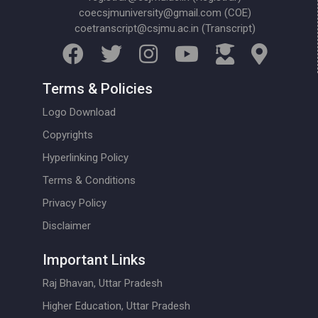
coecsjmuniversity@gmail.com (COE)
coetranscript@csjmu.ac.in (Transcript)
Terms & Policies
Logo Download
Copyrights
Hyperlinking Policy
Terms & Conditions
Privacy Policy
Disclaimer
Important Links
Raj Bhavan, Uttar Pradesh
Higher Education, Uttar Pradesh