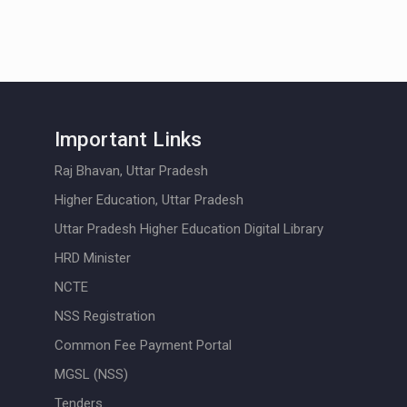
Important Links
Raj Bhavan, Uttar Pradesh
Higher Education, Uttar Pradesh
Uttar Pradesh Higher Education Digital Library
HRD Minister
NCTE
NSS Registration
Common Fee Payment Portal
MGSL (NSS)
Tenders