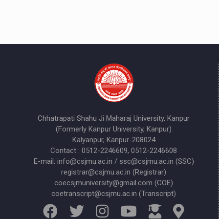
Chhatrapati Shahu Ji Maharaj University, Kanpur
(Formerly Kanpur University, Kanpur)
Kalyanpur, Kanpur-208024
Contact : 0512-2246609, 0512-2246608
E-mail: info@csjmu.ac.in / ssc@csjmu.ac.in (SSC)
registrar@csjmu.ac.in (Registrar)
coecsjmuniversity@gmail.com (COE)
coetranscript@csjmu.ac.in (Transcript)