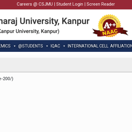
Careers @ CSJMU
|
Student Login
|
Screen Reader
EMICS
@STUDENTS
IQAC
INTERNATIONAL CELL
AFFILIATIO
e-200/)