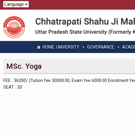
HOME
UNIVERSITY
GOVERNANCE
ACAD
MSc. Yoga
FEE : 36200/ (Tution fee 30000.00, Exam fee 6000.00 Enrolment fe
SEAT : 20