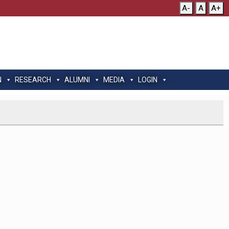
A-
A
A+
N
RESEARCH
ALUMNI
MEDIA
LOGIN