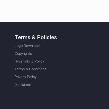
Terms & Policies
Logo Download
Copyrights
Hyperlinking Policy
Terms & Conditions
Privacy Policy
Disclaimer