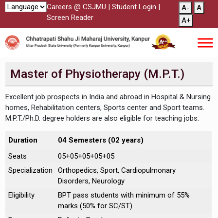
Careers @ CSJMU
|
Student Login
|
A-
A
Screen Reader
A+
Master of Physiotherapy (M.P.T.)
Excellent job prospects in India and abroad in Hospital & Nursing
homes, Rehabilitation centers, Sports center and Sport teams.
M.P.T./Ph.D. degree holders are also eligible for teaching jobs.
Duration
04 Semesters (02 years)
Seats
05+05+05+05+05
Specialization
Orthopedics, Sport, Cardiopulmonary
Disorders, Neurology
Eligibility
BPT pass students with minimum of 55%
marks (50% for SC/ST)