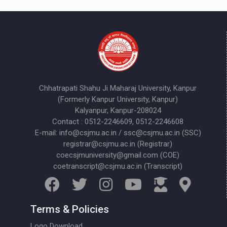
Chhatrapati Shahu Ji Maharaj University, Kanpur
(Formerly Kanpur University, Kanpur)
Kalyanpur, Kanpur-208024
Contact : 0512-2246609, 0512-2246608
E-mail: info@csjmu.ac.in / ssc@csjmu.ac.in (SSC)
registrar@csjmu.ac.in (Registrar)
coecsjmuniversity@gmail.com (COE)
coetranscript@csjmu.ac.in (Transcript)
Terms & Policies
Logo Download