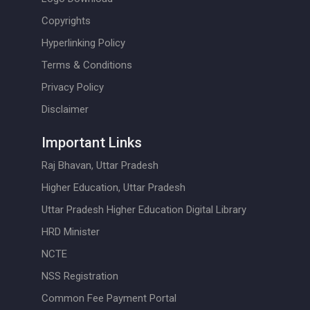
Copyrights
Hyperlinking Policy
Terms & Conditions
Privacy Policy
Disclaimer
Important Links
Raj Bhavan, Uttar Pradesh
Higher Education, Uttar Pradesh
Uttar Pradesh Higher Education Digital Library
HRD Minister
NCTE
NSS Registration
Common Fee Payment Portal