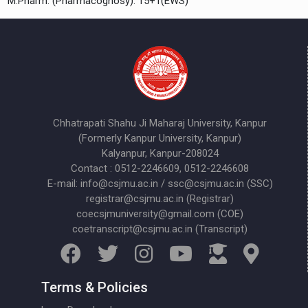
M.Pharm. (Pharmacognosy): 15+1(EWS)
Chhatrapati Shahu Ji Maharaj University, Kanpur
(Formerly Kanpur University, Kanpur)
Kalyanpur, Kanpur-208024
Contact : 0512-2246609, 0512-2246608
E-mail: info@csjmu.ac.in / ssc@csjmu.ac.in (SSC)
registrar@csjmu.ac.in (Registrar)
coecsjmuniversity@gmail.com (COE)
coetranscript@csjmu.ac.in (Transcript)
Terms & Policies