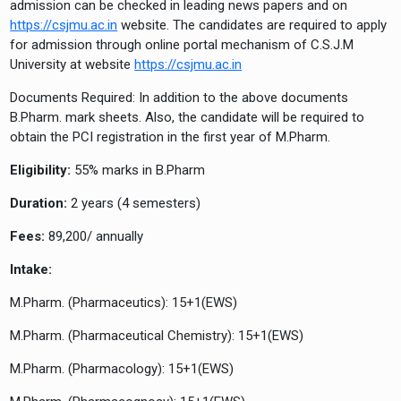
admission can be checked in leading news papers and on
https://csjmu.ac.in
website. The candidates are required to apply
for admission through online portal mechanism of C.S.J.M
University at website
https://csjmu.ac.in
Documents Required: In addition to the above documents
B.Pharm. mark sheets. Also, the candidate will be required to
obtain the PCI registration in the first year of M.Pharm.
Eligibility:
55% marks in B.Pharm
Duration:
2 years (4 semesters)
Fees:
89,200/ annually
Intake:
M.Pharm. (Pharmaceutics): 15+1(EWS)
M.Pharm. (Pharmaceutical Chemistry): 15+1(EWS)
M.Pharm. (Pharmacology): 15+1(EWS)