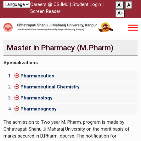
Careers @ CSJMU
|
Student Login
|
A-
A
Screen Reader
A+
Master in Pharmacy (M.Pharm)
Specializations
Pharmaceutics
Pharmaceutical Chemistry
Pharmacology
Pharmacognosy
The admission to Two year M. Pharm. program is made by
Chhatrapati Shahu Ji Maharaj University on the merit basis of
marks secured in B.Pharm. course. The notification for