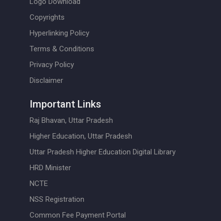
Logo Download
Copyrights
Hyperlinking Policy
Terms & Conditions
Privacy Policy
Disclaimer
Important Links
Raj Bhavan, Uttar Pradesh
Higher Education, Uttar Pradesh
Uttar Pradesh Higher Education Digital Library
HRD Minister
NCTE
NSS Registration
Common Fee Payment Portal