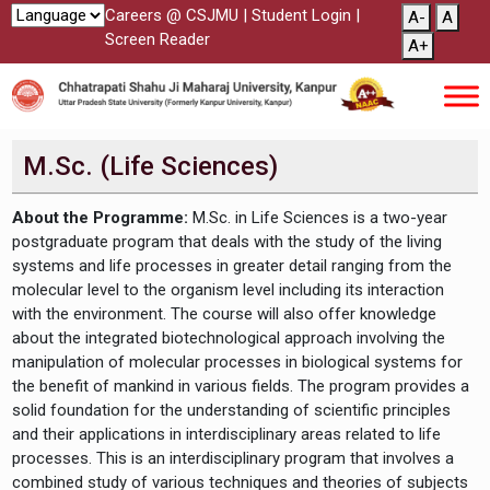
Careers @ CSJMU
|
Student Login
|
A-
A
Screen Reader
A+
M.Sc. (Life Sciences)
About the Programme:
M.Sc. in Life Sciences is a two-year
postgraduate program that deals with the study of the living
systems and life processes in greater detail ranging from the
molecular level to the organism level including its interaction
with the environment. The course will also offer knowledge
about the integrated biotechnological approach involving the
manipulation of molecular processes in biological systems for
the benefit of mankind in various fields. The program provides a
solid foundation for the understanding of scientific principles
and their applications in interdisciplinary areas related to life
processes. This is an interdisciplinary program that involves a
combined study of various techniques and theories of subjects