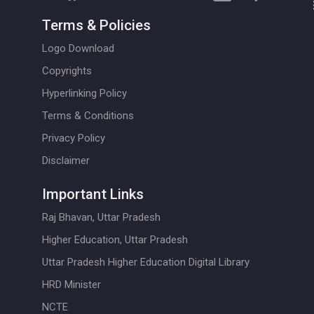
Terms & Policies
Logo Download
Copyrights
Hyperlinking Policy
Terms & Conditions
Privacy Policy
Disclaimer
Important Links
Raj Bhavan, Uttar Pradesh
Higher Education, Uttar Pradesh
Uttar Pradesh Higher Education Digital Library
HRD Minister
NCTE