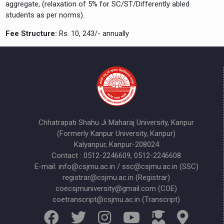
aggregate, (relaxation of 5% for SC/ST/Differently abled
students as per norms).
Fee Structure:
Rs. 10, 243/- annually
Chhatrapati Shahu Ji Maharaj University, Kanpur
(Formerly Kanpur University, Kanpur)
Kalyanpur, Kanpur-208024
Contact : 0512-2246609, 0512-2246608
E-mail: info@csjmu.ac.in / ssc@csjmu.ac.in (SSC)
registrar@csjmu.ac.in (Registrar)
coecsjmuniversity@gmail.com (COE)
coetranscript@csjmu.ac.in (Transcript)