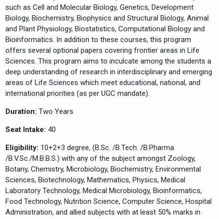
such as Cell and Molecular Biology, Genetics, Development
Biology, Biochemistry, Biophysics and Structural Biology, Animal
and Plant Physiology, Biostatistics, Computational Biology and
Bioinformatics. In addition to these courses, this program
offers several optional papers covering frontier areas in Life
Sciences. This program aims to inculcate among the students a
deep understanding of research in interdisciplinary and emerging
areas of Life Sciences which meet educational, national, and
international priorities (as per UGC mandate).
Duration:
Two Years
Seat Intake:
40
Eligibility:
10+2+3 degree, (B.Sc. /B.Tech. /B.Pharma
/B.V.Sc./M.B.B.S.) with any of the subject amongst Zoology,
Botany, Chemistry, Microbiology, Biochemistry, Environmental
Sciences, Biotechnology, Mathematics, Physics, Medical
Laboratory Technology, Medical Microbiology, Bioinformatics,
Food Technology, Nutrition Science, Computer Science, Hospital
Administration, and allied subjects with at least 50% marks in