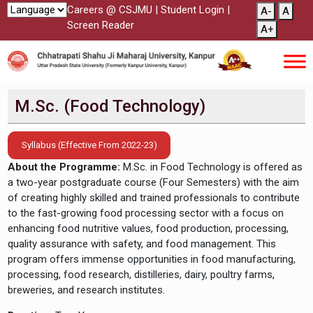
Careers @ CSJMU
|
Student Login
|
A-
A
Screen Reader
A+
M.Sc. (Food Technology)
Syllabus (Effective From 2022-23)
About the Programme:
M.Sc. in Food Technology is offered as
a two-year postgraduate course (Four Semesters) with the aim
of creating highly skilled and trained professionals to contribute
to the fast-growing food processing sector with a focus on
enhancing food nutritive values, food production, processing,
quality assurance with safety, and food management. This
program offers immense opportunities in food manufacturing,
processing, food research, distilleries, dairy, poultry farms,
breweries, and research institutes.