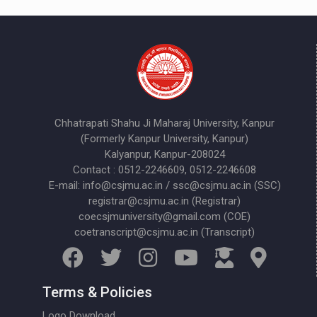
Chhatrapati Shahu Ji Maharaj University, Kanpur
(Formerly Kanpur University, Kanpur)
Kalyanpur, Kanpur-208024
Contact : 0512-2246609, 0512-2246608
E-mail: info@csjmu.ac.in / ssc@csjmu.ac.in (SSC)
registrar@csjmu.ac.in (Registrar)
coecsjmuniversity@gmail.com (COE)
coetranscript@csjmu.ac.in (Transcript)
Terms & Policies
Logo Download