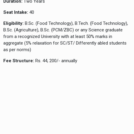
Duration:
Two Years
Seat Intake:
40
Eligibility:
B.Sc. (Food Technology), B.Tech. (Food Technology),
B.Sc. (Agriculture), B.Sc. (PCM/ZBC) or any Science graduate
from a recognized University with at least 50% marks in
aggregate (5% relaxation for SC/ST/ Differently abled students
as per norms)
Fee Structure:
Rs. 44, 200/- annually