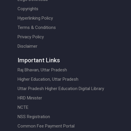
Copyrights
Hyperlinking Policy
Terms & Conditions
Privacy Policy
Disclaimer
Important Links
Raj Bhavan, Uttar Pradesh
Higher Education, Uttar Pradesh
Uttar Pradesh Higher Education Digital Library
HRD Minister
NCTE
NSS Registration
Common Fee Payment Portal