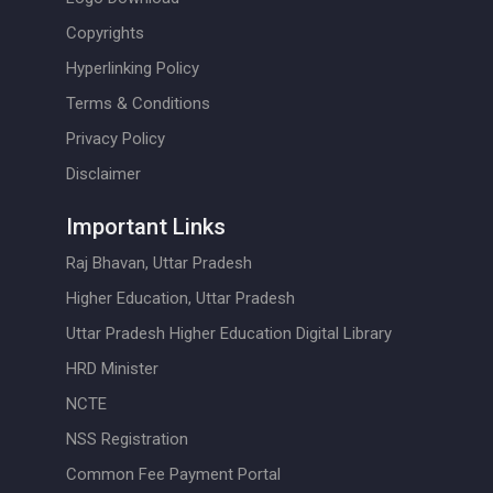
Copyrights
Hyperlinking Policy
Terms & Conditions
Privacy Policy
Disclaimer
Important Links
Raj Bhavan, Uttar Pradesh
Higher Education, Uttar Pradesh
Uttar Pradesh Higher Education Digital Library
HRD Minister
NCTE
NSS Registration
Common Fee Payment Portal