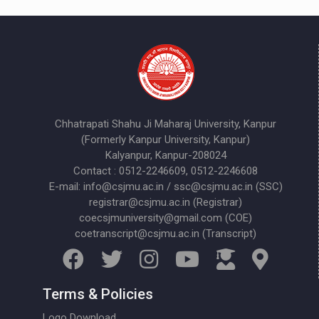
Chhatrapati Shahu Ji Maharaj University, Kanpur
(Formerly Kanpur University, Kanpur)
Kalyanpur, Kanpur-208024
Contact : 0512-2246609, 0512-2246608
E-mail: info@csjmu.ac.in / ssc@csjmu.ac.in (SSC)
registrar@csjmu.ac.in (Registrar)
coecsjmuniversity@gmail.com (COE)
coetranscript@csjmu.ac.in (Transcript)
Terms & Policies
Logo Download