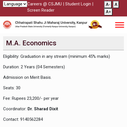
Careers @ CSJMU
|
Student Login
|
A-
A
Screen Reader
A+
M.A. Economics
Eligibility: Graduation in any stream (minimum 45% marks)
Duration: 2 Years (04 Semesters)
Admission on Merit Basis.
Seats: 30
Fee: Rupees 23,200/- per year
Coordinator:
Dr. Sharad Dixit
Contact: 9140562284