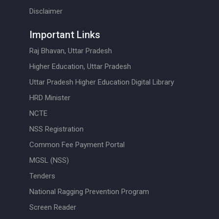
Disclaimer
Important Links
Raj Bhavan, Uttar Pradesh
Higher Education, Uttar Pradesh
Uttar Pradesh Higher Education Digital Library
HRD Minister
NCTE
NSS Registration
Common Fee Payment Portal
MGSL (NSS)
Tenders
National Ragging Prevention Program
Screen Reader