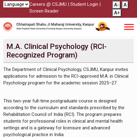
Careers @ CSJMU
|
Student Login
|
A-
A
Screen Reader
A+
M.A. Clinical Psychology (RCI-
Recognized Program)
The Department of Clinical Psychology, CSJMU, Kanpur invites
applications for admission to the RCI-approved M.A. in Clinical
Psychology program for the academic session 2025–27.
This two-year full-time postgraduate course is designed
according to the curriculum and standards prescribed by the
Rehabilitation Council of India (RCI). The program prepares
students for professional roles in clinical and mental health
settings and is a gateway for licensure and advanced
psychological practice in India.