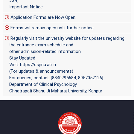
30%].
Important Notice:
Application Forms are Now Open.
Forms will remain open until further notice.
Regularly visit the university website for updates regarding
the entrance exam schedule and
other admission-related information.
Stay Updated
Visit: https://csjmu.ac.in
(For updates & announcements)
For queries, contact: [8840795684, 8957052126]
Department of Clinical Psychology
Chhatrapati Shahu Ji Maharaj University, Kanpur