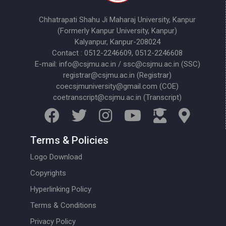
Chhatrapati Shahu Ji Maharaj University, Kanpur
(Formerly Kanpur University, Kanpur)
Kalyanpur, Kanpur-208024
Contact : 0512-2246609, 0512-2246608
E-mail: info@csjmu.ac.in / ssc@csjmu.ac.in (SSC)
registrar@csjmu.ac.in (Registrar)
coecsjmuniversity@gmail.com (COE)
coetranscript@csjmu.ac.in (Transcript)
Terms & Policies
Logo Download
Copyrights
Hyperlinking Policy
Terms & Conditions
Privacy Policy