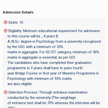
Admission Details:
Seats: 10
Eligibility: Minimum educational requirement for admission
to this course will be _4 years B.
A./B.Sc. degree in Psychology from a university recognized
by the UGC with a minimum of 55%
marks in aggregate. For SC/ST category, minimum of 50%
marks in aggregate is essential, as per GOI.
The candidates who have completed their graduation
programme in 3 years shall have to pass fourth
year Bridge Course or first year of Masters Programme in
Psychology with minimum of 55% marks
are also eligible.
Selection Process: Through entrance examination
conducted by the university [The weightage
of entrance test shall be 70% whereas the interview will be