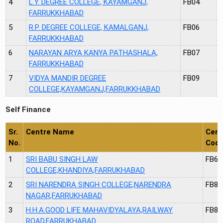
4
L.Y. DEGREE COLLEGE, KAYAMGANJ,
FB04
FARRUKKHABAD
5
R.P. DEGREE COLLEGE, KAMALGANJ,
FB06
FARRUKKHABAD
6
NARAYAN ARYA KANYA PATHASHALA,
FB07
FARRUKKHABAD
7
VIDYA MANDIR DEGREE
FB09
COLLEGE,KAYAMGANJ,FARRUKKHABAD
Self Finance
Sr.
Centre Name
Cent
No.
Cod
1
SRI BABU SINGH LAW
FB64
COLLEGE,KHANDIYA,FARRUKHABAD
2
SRI NARENDRA SINGH COLLEGE,NARENDRA
FB80
NAGAR,FARRUKHABAD
3
H.H.A.GOOD LIFE MAHAVIDYALAYA,RAILWAY
FB87
ROAD,FARRUKHABAD