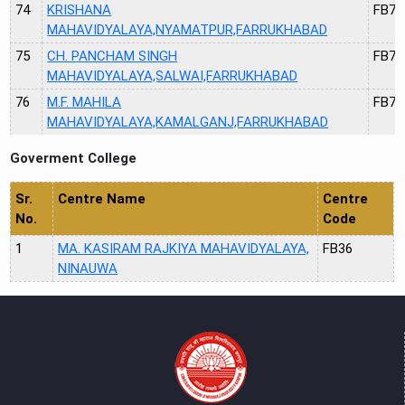
74
KRISHANA
FB71
MAHAVIDYALAYA,NYAMATPUR,FARRUKHABAD
75
CH. PANCHAM SINGH
FB72
MAHAVIDYALAYA,SALWAI,FARRUKHABAD
76
M.F. MAHILA
FB73
MAHAVIDYALAYA,KAMALGANJ,FARRUKHABAD
Goverment College
Sr.
Centre Name
Centre
No.
Code
1
MA. KASIRAM RAJKIYA MAHAVIDYALAYA,
FB36
NINAUWA