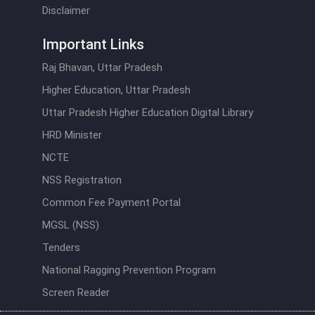
Disclaimer
Important Links
Raj Bhavan, Uttar Pradesh
Higher Education, Uttar Pradesh
Uttar Pradesh Higher Education Digital Library
HRD Minister
NCTE
NSS Registration
Common Fee Payment Portal
MGSL (NSS)
Tenders
National Ragging Prevention Program
Screen Reader