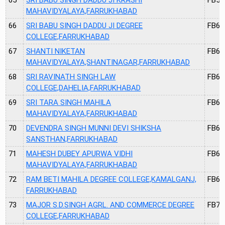
MAHAVIDYALAYA,FARRUKHABAD
66
SRI BABU SINGH DADDU JI DEGREE
FB60
COLLEGE,FARRUKHABAD
67
SHANTI NIKETAN
FB62
MAHAVIDYALAYA,SHANTINAGAR,FARRUKHABAD
68
SRI RAVINATH SINGH LAW
FB63
COLLEGE,DAHELIA,FARRUKHABAD
69
SRI TARA SINGH MAHILA
FB65
MAHAVIDYALAYA,FARRUKHABAD
70
DEVENDRA SINGH MUNNI DEVI SHIKSHA
FB66
SANSTHAN,FARRUKHABAD
71
MAHESH DUBEY APURWA VIDHI
FB67
MAHAVIDYALAYA,FARRUKHABAD
72
RAM BETI MAHILA DEGREE COLLEGE,KAMALGANJ,
FB69
FARRUKHABAD
73
MAJOR S.D.SINGH AGRL. AND COMMERCE DEGREE
FB70
COLLEGE,FARRUKHABAD