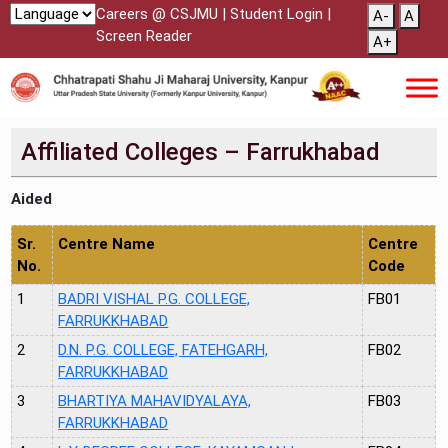
Careers @ CSJMU
|
Student Login
|
A-
A
Screen Reader
A+
Affiliated Colleges – Farrukhabad
Aided
Sr.
Centre Name
Centre
No.
Code
1
BADRI VISHAL P.G. COLLEGE,
FB01
FARRUKKHABAD
2
D.N. P.G. COLLEGE, FATEHGARH,
FB02
FARRUKKHABAD
3
BHARTIYA MAHAVIDYALAYA,
FB03
FARRUKKHABAD