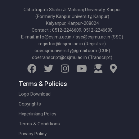
Chhatrapati Shahu Ji Maharaj University, Kanpur
(Formerly Kanpur University, Kanpur)
Kalyanpur, Kanpur-208024
Contact : 0512-2246609, 0512-2246608
E-mail: info@csjmu.ac.in / ssc@csjmu.ac.in (SSC)
registrar@csjmu.ac.in (Registrar)
coecsjmuniversity@gmail.com (COE)
coetranscript@csjmu.ac.in (Transcript)
Terms & Policies
Logo Download
Copyrights
Hyperlinking Policy
Terms & Conditions
Privacy Policy