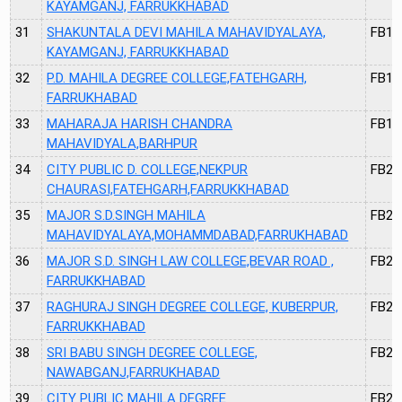
KAYAMGANJ, FARRUKKHABAD
31
SHAKUNTALA DEVI MAHILA MAHAVIDYALAYA,
FB14
KAYAMGANJ, FARRUKKHABAD
32
P.D. MAHILA DEGREE COLLEGE,FATEHGARH,
FB17
FARRUKHABAD
33
MAHARAJA HARISH CHANDRA
FB19
MAHAVIDYALA,BARHPUR
34
CITY PUBLIC D. COLLEGE,NEKPUR
FB20
CHAURASI,FATEHGARH,FARRUKKHABAD
35
MAJOR S.D.SINGH MAHILA
FB21
MAHAVIDYALAYA,MOHAMMDABAD,FARRUKHABAD
36
MAJOR S.D. SINGH LAW COLLEGE,BEVAR ROAD ,
FB22
FARRUKKHABAD
37
RAGHURAJ SINGH DEGREE COLLEGE, KUBERPUR,
FB25
FARRUKKHABAD
38
SRI BABU SINGH DEGREE COLLEGE,
FB26
NAWABGANJ,FARRUKHABAD
39
CITY PUBLIC MAHILA DEGREE
FB27