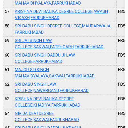
MAHAVIDHYALAYA,FARRUKHABAD
57
KRISHNA DEVI BALIKA DEGREE COLLEGE,AWASH
FB50
VIKASH,FARRUKHABAD
58
SRI BABU SINGH DEGREE COLLEGE,MAUDARWAJA,
FB51
FARRUKHABAD
59
SRI JAI SINGH LAW
FB52
COLLEGE,SAKWAI,FATEHGARH,FARRUKHABAD
60
SRI BABU SINGH DADDU JI LAW
FB53
COLLEGE,FARRUKHABAD
61
MAJOR S.D.SINGH
FB54
MAHAVIDYALAYA,SAKWAI,FARRUKHABAD
62
SRI BABU SINGH LAW
FB55
COLLEGE,NAWABGANJ,FARRUKHABAD
63
KRISHNA DEVI BALIKA DEGREE
FB56
COLLEGE,KHADIYA,FARRUKHABAD
64
GIRIJA DEVI DEGREE
FB57
COLLEGE,SAKWAI,FARRUKHABAD
65
SRI BABU SINGH DADDU JI KRASHI
FB58