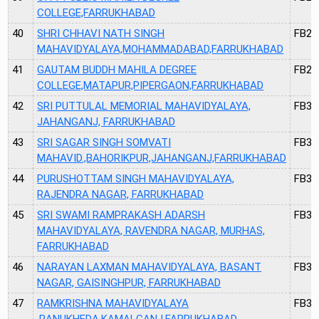
COLLEGE,FARRUKHABAD
40
SHRI CHHAVI NATH SINGH
FB28
MAHAVIDYALAYA,MOHAMMADABAD,FARRUKHABAD
41
GAUTAM BUDDH MAHILA DEGREE
FB29
COLLEGE,MATAPUR,PIPERGAON,FARRUKHABAD
42
SRI PUTTULAL MEMORIAL MAHAVIDYALAYA,
FB30
JAHANGANJ, FARRUKHABAD
43
SRI SAGAR SINGH SOMVATI
FB31
MAHAVID.,BAHORIKPUR,JAHANGANJ,FARRUKHABAD
44
PURUSHOTTAM SINGH MAHAVIDYALAYA,
FB35
RAJENDRA NAGAR, FARRUKHABAD
45
SRI SWAMI RAMPRAKASH ADARSH
FB37
MAHAVIDYALAYA, RAVENDRA NAGAR, MURHAS,
FARRUKHABAD
46
NARAYAN LAXMAN MAHAVIDYALAYA, BASANT
FB38
NAGAR, GAISINGHPUR, FARRUKHABAD
47
RAMKRISHNA MAHAVIDYALAYA
FB39
,RANUKHEDA,KAMALGANJ,FARRUKHABAD