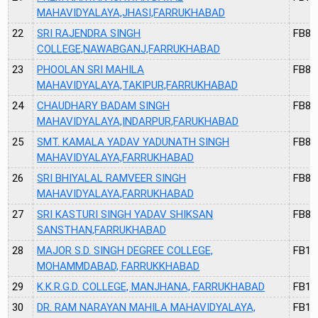
MAHAVIDYALAYA,JHASI,FARRUKHABAD
22
SRI RAJENDRA SINGH
FB81
COLLEGE,NAWABGANJ,FARRUKHABAD
23
PHOOLAN SRI MAHILA
FB82
MAHAVIDYALAYA,TAKIPUR,FARRUKHABAD
24
CHAUDHARY BADAM SINGH
FB83
MAHAVIDYALAYA,INDARPUR,FARUKHABAD
25
SMT. KAMALA YADAV YADUNATH SINGH
FB84
MAHAVIDYALAYA,FARRUKHABAD
26
SRI BHIYALAL RAMVEER SINGH
FB85
MAHAVIDYALAYA,FARRUKHABAD
27
SRI KASTURI SINGH YADAV SHIKSAN
FB86
SANSTHAN,FARRUKHABAD
28
MAJOR S.D. SINGH DEGREE COLLEGE,
FB11
MOHAMMDABAD, FARRUKKHABAD
29
K.K.R.G.D. COLLEGE, MANJHANA, FARRUKHABAD
FB12
30
DR. RAM NARAYAN MAHILA MAHAVIDYALAYA,
FB13