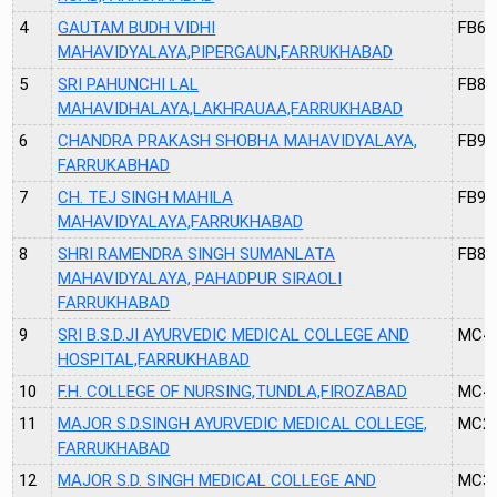
4
GAUTAM BUDH VIDHI
FB68
MAHAVIDYALAYA,PIPERGAUN,FARRUKHABAD
5
SRI PAHUNCHI LAL
FB89
MAHAVIDHALAYA,LAKHRAUAA,FARRUKHABAD
6
CHANDRA PRAKASH SHOBHA MAHAVIDYALAYA,
FB91
FARRUKABHAD
7
CH. TEJ SINGH MAHILA
FB90
MAHAVIDYALAYA,FARRUKHABAD
8
SHRI RAMENDRA SINGH SUMANLATA
FB88
MAHAVIDYALAYA, PAHADPUR SIRAOLI
FARRUKHABAD
9
SRI B.S.D.JI AYURVEDIC MEDICAL COLLEGE AND
MC4
HOSPITAL,FARRUKHABAD
10
F.H. COLLEGE OF NURSING,TUNDLA,FIROZABAD
MC4
11
MAJOR S.D.SINGH AYURVEDIC MEDICAL COLLEGE,
MC2
FARRUKHABAD
12
MAJOR S.D. SINGH MEDICAL COLLEGE AND
MC3