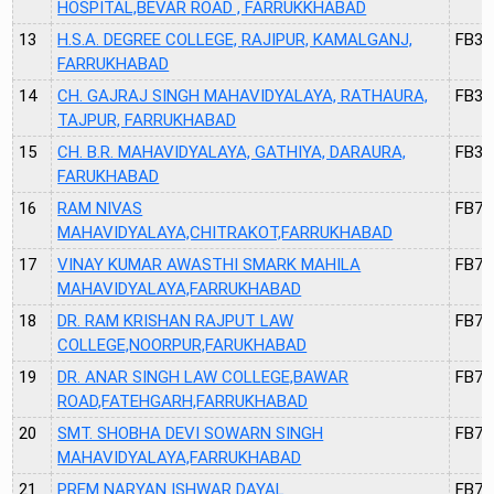
HOSPITAL,BEVAR ROAD , FARRUKKHABAD
13
H.S.A. DEGREE COLLEGE, RAJIPUR, KAMALGANJ,
FB32
FARRUKHABAD
14
CH. GAJRAJ SINGH MAHAVIDYALAYA, RATHAURA,
FB33
TAJPUR, FARRUKHABAD
15
CH. B.R. MAHAVIDYALAYA, GATHIYA, DARAURA,
FB34
FARUKHABAD
16
RAM NIVAS
FB74
MAHAVIDYALAYA,CHITRAKOT,FARRUKHABAD
17
VINAY KUMAR AWASTHI SMARK MAHILA
FB75
MAHAVIDYALAYA,FARRUKHABAD
18
DR. RAM KRISHAN RAJPUT LAW
FB76
COLLEGE,NOORPUR,FARUKHABAD
19
DR. ANAR SINGH LAW COLLEGE,BAWAR
FB77
ROAD,FATEHGARH,FARRUKHABAD
20
SMT. SHOBHA DEVI SOWARN SINGH
FB78
MAHAVIDYALAYA,FARRUKHABAD
21
PREM NARYAN ISHWAR DAYAL
FB79