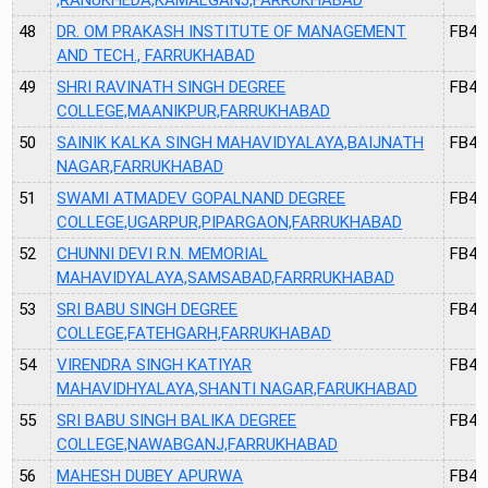
48
DR. OM PRAKASH INSTITUTE OF MANAGEMENT
FB40
AND TECH., FARRUKHABAD
49
SHRI RAVINATH SINGH DEGREE
FB41
COLLEGE,MAANIKPUR,FARRUKHABAD
50
SAINIK KALKA SINGH MAHAVIDYALAYA,BAIJNATH
FB42
NAGAR,FARRUKHABAD
51
SWAMI ATMADEV GOPALNAND DEGREE
FB43
COLLEGE,UGARPUR,PIPARGAON,FARRUKHABAD
52
CHUNNI DEVI R.N. MEMORIAL
FB44
MAHAVIDYALAYA,SAMSABAD,FARRRUKHABAD
53
SRI BABU SINGH DEGREE
FB45
COLLEGE,FATEHGARH,FARRUKHABAD
54
VIRENDRA SINGH KATIYAR
FB47
MAHAVIDHYALAYA,SHANTI NAGAR,FARUKHABAD
55
SRI BABU SINGH BALIKA DEGREE
FB48
COLLEGE,NAWABGANJ,FARRUKHABAD
56
MAHESH DUBEY APURWA
FB49