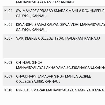
MAHAVIDYALAYA,RAMPUR,KANNAUJ
KJ04
SW. MAHADEV PRASAD SMARAK MAHILA D/C, HUSEPUR
SAURIKH, KANNAUJ
KJ05
DEVANSHU SAMAJ KALYAN SEWA VIDHI MAHAVIDYALAY
SAURIKH, KANNAUJ
KJ07
V.V.K. DEGREE COLLEGE, TYOR, TAALGRAM, KANNAUJ
KJ08
CH.INDAL SINGH
MAHAVIDYALAYA,LAKHAIYAMAU,GURSAHAIGANJ,KANN
KJ09
CHAUDHARY JAMADAR SINGH MAHILA DEGREE
COLLEGE,SAURIK, KANNAUJ
KJ10
PYRELAL SMARAK MAHAVIDYALAYA, SIMARIYA, KANNA