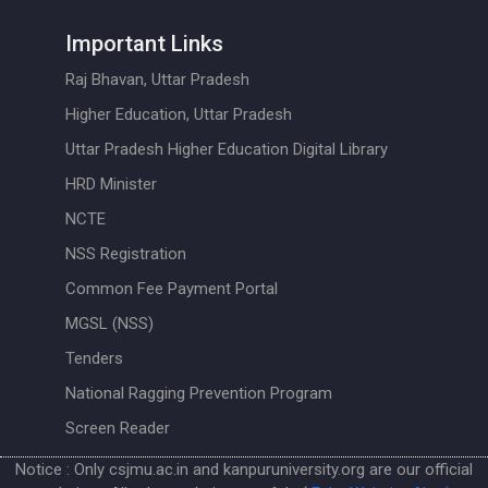
Important Links
Raj Bhavan, Uttar Pradesh
Higher Education, Uttar Pradesh
Uttar Pradesh Higher Education Digital Library
HRD Minister
NCTE
NSS Registration
Common Fee Payment Portal
MGSL (NSS)
Tenders
National Ragging Prevention Program
Screen Reader
Notice : Only csjmu.ac.in and kanpuruniversity.org are our official