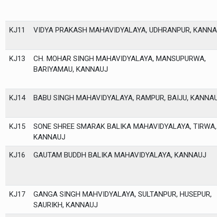
KJ11
VIDYA PRAKASH MAHAVIDYALAYA, UDHRANPUR, KANNA
KJ13
CH. MOHAR SINGH MAHAVIDYALAYA, MANSUPURWA,
BARIYAMAU, KANNAUJ
KJ14
BABU SINGH MAHAVIDYALAYA, RAMPUR, BAIJU, KANNA
KJ15
SONE SHREE SMARAK BALIKA MAHAVIDYALAYA, TIRWA,
KANNAUJ
KJ16
GAUTAM BUDDH BALIKA MAHAVIDYALAYA, KANNAUJ
KJ17
GANGA SINGH MAHVIDYALAYA, SULTANPUR, HUSEPUR,
SAURIKH, KANNAUJ