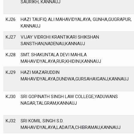
SAURIKH, KANNAUJ
KJ26
HAZI TAUFIQ ALI MAHAVIDYALAYA, GUNHA,GUGRAPUR,
KANNAUJ
KJ27
VIJAY VIDROHI KRANTIKARI SHIKSHAN
SANSTHAN,NADENAU,KANNAUJ
KJ28
SMT. SHAKUNTALA DEVI MAHILA
MAHAVIDYALAYA,RUR,KHIDINI,KANNAUJ
KJ29
HAZI MAZARUDDIN
MAHAVIDYALAYA,DUNDWA,GURSAHAIGANJ,KANNAUJ
KJ30
SRI GOPINATH SINGH LAW COLLEGE,YADUWANS
NAGAR,TALGRAM,KANNAUJ
KJ32
SRI KOMIL SINGH S.D.
MAHAVIDYALAYA,LADAITA,CHIBRAMAU,KANNAUJ