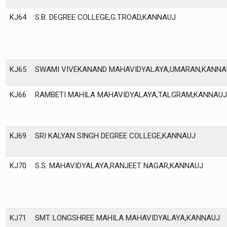
KJ64
S.B. DEGREE COLLEGE,G.T.ROAD,KANNAUJ
KJ65
SWAMI VIVEKANAND MAHAVIDYALAYA,UMARAN,KANNA
KJ66
RAMBETI MAHILA MAHAVIDYALAYA,TALGRAM,KANNAUJ
KJ69
SRI KALYAN SINGH DEGREE COLLEGE,KANNAUJ
KJ70
S.S. MAHAVIDYALAYA,RANJEET NAGAR,KANNAUJ
KJ71
SMT. LONGSHREE MAHILA MAHAVIDYALAYA,KANNAUJ