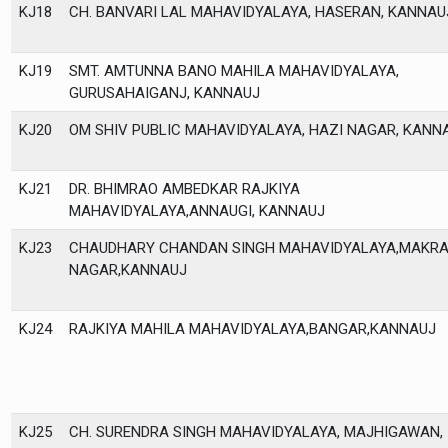
KJ18
CH. BANVARI LAL MAHAVIDYALAYA, HASERAN, KANNAU
KJ19
SMT. AMTUNNA BANO MAHILA MAHAVIDYALAYA,
GURUSAHAIGANJ, KANNAUJ
KJ20
OM SHIV PUBLIC MAHAVIDYALAYA, HAZI NAGAR, KANN
KJ21
DR. BHIMRAO AMBEDKAR RAJKIYA
MAHAVIDYALAYA,ANNAUGI, KANNAUJ
KJ23
CHAUDHARY CHANDAN SINGH MAHAVIDYALAYA,MAKR
NAGAR,KANNAUJ
KJ24
RAJKIYA MAHILA MAHAVIDYALAYA,BANGAR,KANNAUJ
KJ25
CH. SURENDRA SINGH MAHAVIDYALAYA, MAJHIGAWAN,