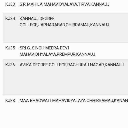
KJ33
S.P. MAHILA MAHAVIDYALAYA,TIRVA,KANNAUJ
KJ34
KANNAUJ DEGREE
COLLEGE,JAPHARABAD,CHIBRAMAU,KANNAUJ
KJ35
SRI G. SINGH MEERA DEVI
MAHAVIDHYALAYA,PREMPUR,KANNAUJ
KJ36
AVIKA DEGREE COLLEGE,RAGHURAJ NAGAR,KANNAUJ
KJ38
MAA BHAGWATI MAHAVIDYALAYA,CHHIBRAMAU,KANAN