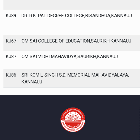
KJ89
DR. R.K. PAL DEGREE COLLEGE,BISANDHUA,KANNAUJ
KJ67
OM SAI COLLEGE OF EDUCATION,SAURIKH,KANNAUJ
KJ87
OM SAI VIDHI MAHAVIDYA,SAURIKH,KANNAUJ
KJ86
SRI KOMIL SINGH S.D. MEMORIAL MAHAVIDYALAYA,
KANNAUJ