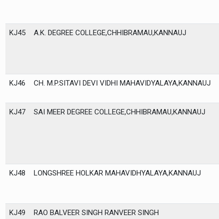
KJ45
A.K. DEGREE COLLEGE,CHHIBRAMAU,KANNAUJ
KJ46
CH. M.P.SITAVI DEVI VIDHI MAHAVIDYALAYA,KANNAUJ
KJ47
SAI MEER DEGREE COLLEGE,CHHIBRAMAU,KANNAUJ
KJ48
LONGSHREE HOLKAR MAHAVIDHYALAYA,KANNAUJ
KJ49
RAO BALVEER SINGH RANVEER SINGH