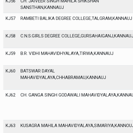
KJ56
CH. JAIVEER SINGH MAHILA SHIKSHAN
SANSTHAN,KANNAUJ
KJ57
RAMBETI BALIKA DEGREE COLLEGE,TALGRAM,KANNAUJ
KJ58
C.N.S.GIRLS DEGREE COLLEGE,GURSAHAIGANJ,KANNAU
KJ59
B.R. VIDHI MAHAVIDHYALAYA,TIRWA,KANNAUJ
KJ60
BATSWAR DAYAL
MAHAVIDYALAYA,CHHABRAMAU,KANNAUJ
KJ62
CH. GANGA SINGH GODAWALI MAHAVIDYALAYA,KANNA
KJ63
KUSAGRA MAHILA MAHAVIDYALAYA,SIMARIYA,KANNOU