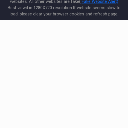
websites. All other websites are fake(
Fake Website Alert)
Best viewd in 1280X720 resolution.If website seems slow to
load, please clear your browser cookies and refresh page.