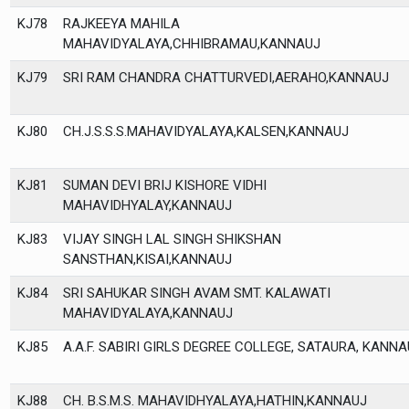
KJ78
RAJKEEYA MAHILA
MAHAVIDYALAYA,CHHIBRAMAU,KANNAUJ
KJ79
SRI RAM CHANDRA CHATTURVEDI,AERAHO,KANNAUJ
KJ80
CH.J.S.S.S.MAHAVIDYALAYA,KALSEN,KANNAUJ
KJ81
SUMAN DEVI BRIJ KISHORE VIDHI
MAHAVIDHYALAY,KANNAUJ
KJ83
VIJAY SINGH LAL SINGH SHIKSHAN
SANSTHAN,KISAI,KANNAUJ
KJ84
SRI SAHUKAR SINGH AVAM SMT. KALAWATI
MAHAVIDYALAYA,KANNAUJ
KJ85
A.A.F. SABIRI GIRLS DEGREE COLLEGE, SATAURA, KANNA
KJ88
CH. B.S.M.S. MAHAVIDHYALAYA,HATHIN,KANNAUJ