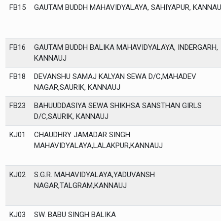
FB15
GAUTAM BUDDH MAHAVIDYALAYA, SAHIYAPUR, KANNA
FB16
GAUTAM BUDDH BALIKA MAHAVIDYALAYA, INDERGARH,
KANNAUJ
FB18
DEVANSHU SAMAJ KALYAN SEWA D/C,MAHADEV
NAGAR,SAURIK, KANNAUJ
FB23
BAHUUDDASIYA SEWA SHIKHSA SANSTHAN GIRLS
D/C,SAURIK, KANNAUJ
KJ01
CHAUDHRY JAMADAR SINGH
MAHAVIDYALAYA,LALAKPUR,KANNAUJ
KJ02
S.G.R. MAHAVIDYALAYA,YADUVANSH
NAGAR,TALGRAM,KANNAUJ
KJ03
SW. BABU SINGH BALIKA