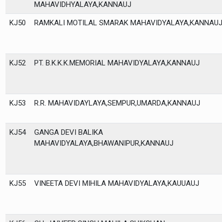
MAHAVIDHYALAYA,KANNAUJ
KJ50
RAMKALI MOTILAL SMARAK MAHAVIDYALAYA,KANNAU
KJ52
PT. B.K.K.K.MEMORIAL MAHAVIDYALAYA,KANNAUJ
KJ53
R.R. MAHAVIDAYLAYA,SEMPUR,UMARDA,KANNAUJ
KJ54
GANGA DEVI BALIKA
MAHAVIDYALAYA,BHAWANIPUR,KANNAUJ
KJ55
VINEETA DEVI MIHILA MAHAVIDYALAYA,KAUUAUJ