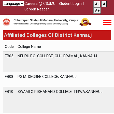
Careers @ CSJMU
|
Student Login
|
A-
A
Screen Reader
A+
Affiliated Colleges Of District Kannauj
Code
College Name
FB05
NEHRU P.G. COLLEGE, CHHIBRAMAU, KANNAUJ
FB08
P.S.M. DEGREE COLLEGE, KANNAUJ
FB10
SWAMI GIRISHANAND COLLEGE, TIRWA,KANNAUJ