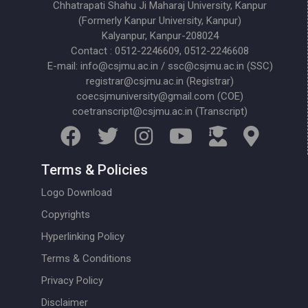
Chhatrapati Shahu Ji Maharaj University, Kanpur
(Formerly Kanpur University, Kanpur)
Kalyanpur, Kanpur-208024
Contact : 0512-2246609, 0512-2246608
E-mail: info@csjmu.ac.in / ssc@csjmu.ac.in (SSC)
registrar@csjmu.ac.in (Registrar)
coecsjmuniversity@gmail.com (COE)
coetranscript@csjmu.ac.in (Transcript)
Terms & Policies
Logo Download
Copyrights
Hyperlinking Policy
Terms & Conditions
Privacy Policy
Disclaimer