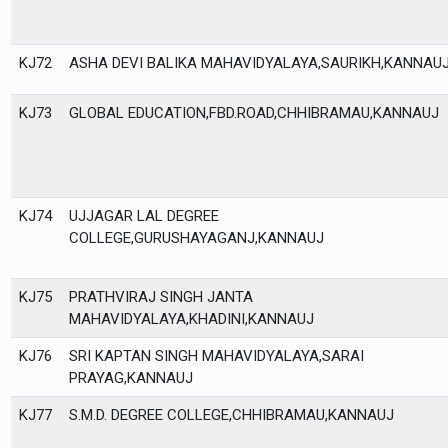
KJ72
ASHA DEVI BALIKA MAHAVIDYALAYA,SAURIKH,KANNAU
KJ73
GLOBAL EDUCATION,FBD.ROAD,CHHIBRAMAU,KANNAUJ
KJ74
UJJAGAR LAL DEGREE
COLLEGE,GURUSHAYAGANJ,KANNAUJ
KJ75
PRATHVIRAJ SINGH JANTA
MAHAVIDYALAYA,KHADINI,KANNAUJ
KJ76
SRI KAPTAN SINGH MAHAVIDYALAYA,SARAI
PRAYAG,KANNAUJ
KJ77
S.M.D. DEGREE COLLEGE,CHHIBRAMAU,KANNAUJ