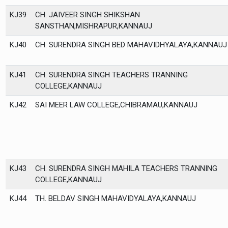
KJ39
CH. JAIVEER SINGH SHIKSHAN
SANSTHAN,MISHRAPUR,KANNAUJ
KJ40
CH. SURENDRA SINGH BED MAHAVIDHYALAYA,KANNAUJ
KJ41
CH. SURENDRA SINGH TEACHERS TRANNING
COLLEGE,KANNAUJ
KJ42
SAI MEER LAW COLLEGE,CHIBRAMAU,KANNAUJ
KJ43
CH. SURENDRA SINGH MAHILA TEACHERS TRANNING
COLLEGE,KANNAUJ
KJ44
TH. BELDAV SINGH MAHAVIDYALAYA,KANNAUJ