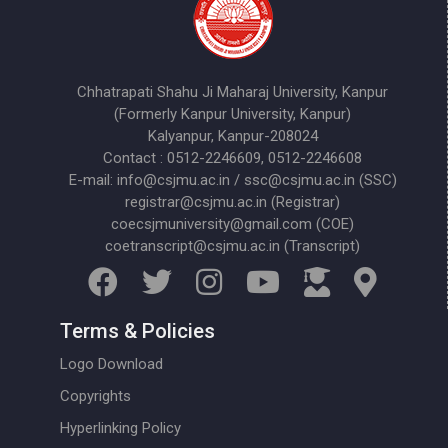
Chhatrapati Shahu Ji Maharaj University, Kanpur
(Formerly Kanpur University, Kanpur)
Kalyanpur, Kanpur-208024
Contact : 0512-2246609, 0512-2246608
E-mail: info@csjmu.ac.in / ssc@csjmu.ac.in (SSC)
registrar@csjmu.ac.in (Registrar)
coecsjmuniversity@gmail.com (COE)
coetranscript@csjmu.ac.in (Transcript)
Terms & Policies
Logo Download
Copyrights
Hyperlinking Policy