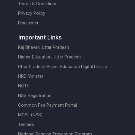
Terms & Conditions
Privacy Policy
Disclaimer
Important Links
Raj Bhavan, Uttar Pradesh
Higher Education, Uttar Pradesh
Uttar Pradesh Higher Education Digital Library
HRD Minister
NCTE
NSS Registration
Common Fee Payment Portal
MGSL (NSS)
Tenders
National Ragging Prevention Program