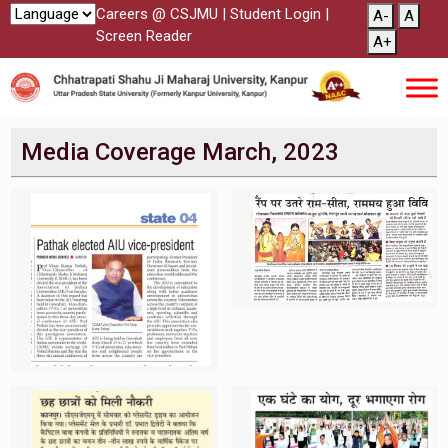
Careers @ CSJMU
|
Student Login
|
A-
A
Screen Reader
A+
Media Coverage March, 2023