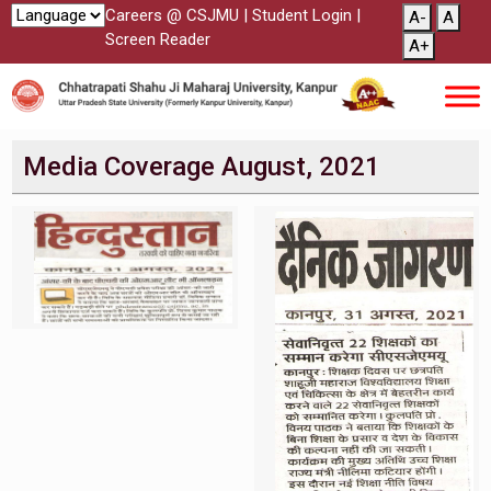
Careers @ CSJMU
|
Student Login
|
A-
A
Screen Reader
A+
Media Coverage August, 2021