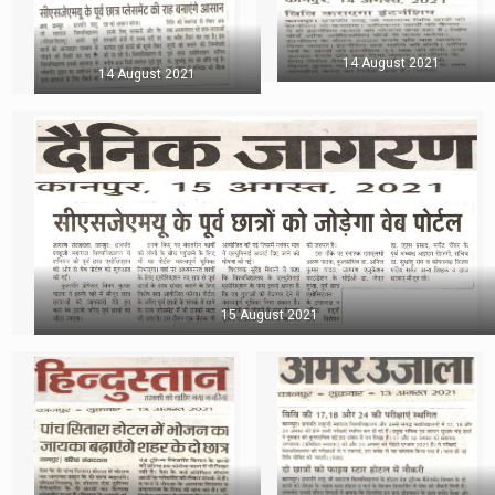
14 August 2021
14 August 2021
15 August 2021