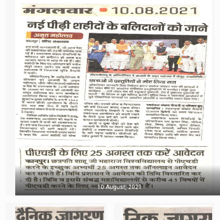
10 August, 2021