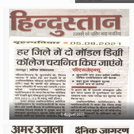
5 August 2021