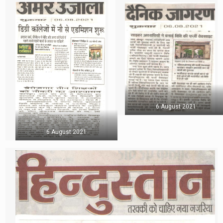
6 August 2021
6 August 2021