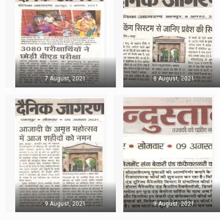
7 August, 2021
8 August, 2021
9 August, 2021
9 August, 2021