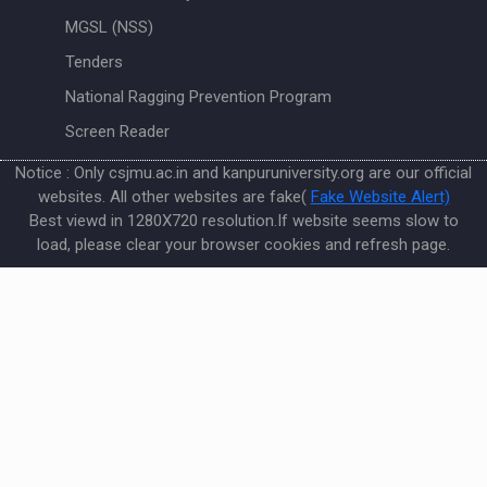
MGSL (NSS)
Tenders
National Ragging Prevention Program
Screen Reader
Notice : Only csjmu.ac.in and kanpuruniversity.org are our official
websites. All other websites are fake(
Fake Website Alert)
Best viewd in 1280X720 resolution.If website seems slow to
load, please clear your browser cookies and refresh page.