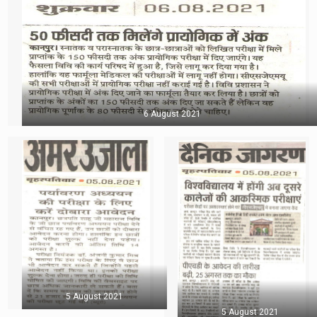
6 August 2021
5 August 2021
5 August 2021