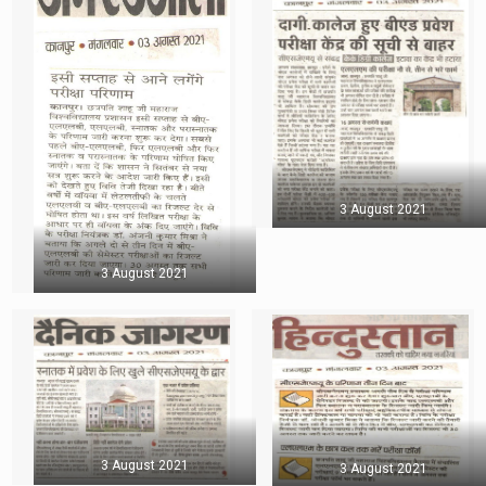
3 August 2021
3 August 2021
3 August 2021
3 August 2021