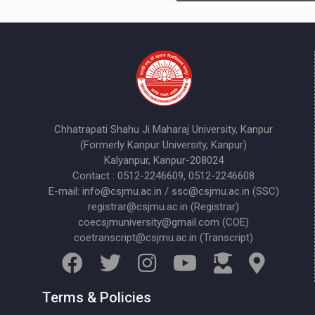
Chhatrapati Shahu Ji Maharaj University, Kanpur
(Formerly Kanpur University, Kanpur)
Kalyanpur, Kanpur-208024
Contact : 0512-2246609, 0512-2246608
E-mail: info@csjmu.ac.in / ssc@csjmu.ac.in (SSC)
registrar@csjmu.ac.in (Registrar)
coecsjmuniversity@gmail.com (COE)
coetranscript@csjmu.ac.in (Transcript)
Terms & Policies