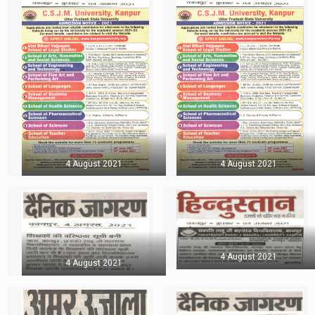
4 August 2021
4 August 2021
4 August 2021
4 August 2021