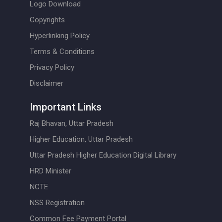
Logo Download
Copyrights
Hyperlinking Policy
Terms & Conditions
Privacy Policy
Disclaimer
Important Links
Raj Bhavan, Uttar Pradesh
Higher Education, Uttar Pradesh
Uttar Pradesh Higher Education Digital Library
HRD Minister
NCTE
NSS Registration
Common Fee Payment Portal