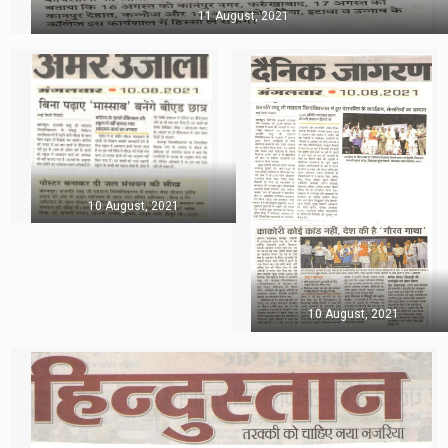
11 August, 2021
10 August, 2021
10 August, 2021