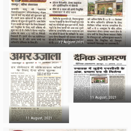
12 August 2021
11 August, 2021
11 August, 2021