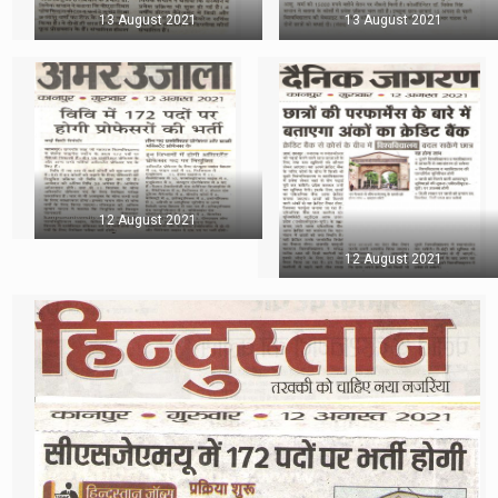
13 August 2021
13 August 2021
12 August 2021
12 August 2021