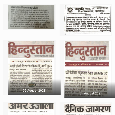
02 August 2021
01 August 2021