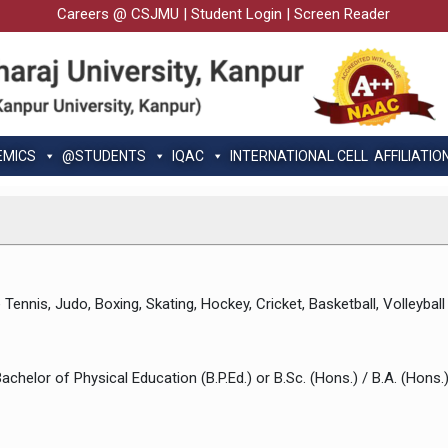
Careers @ CSJMU
|
Student Login
|
Screen Reader
EMICS
@STUDENTS
IQAC
INTERNATIONAL CELL
AFFILIATIO
Tennis, Judo, Boxing, Skating, Hockey, Cricket, Basketball, Volleyball
Bachelor of Physical Education (B.P.Ed.) or B.Sc. (Hons.) / B.A. (Hons