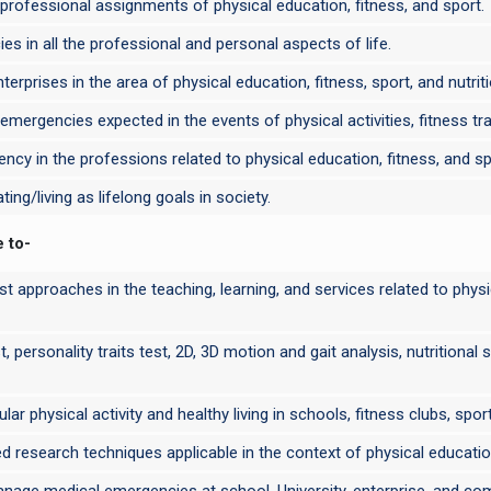
professional assignments of physical education, fitness, and sport.
 in all the professional and personal aspects of life.
erprises in the area of physical education, fitness, sport, and nutriti
r emergencies expected in the events of physical activities, fitness tra
ncy in the professions related to physical education, fitness, and sp
ng/living as lifelong goals in society.
e to-
ist approaches in the teaching, learning, and services related to physi
t, personality traits test, 2D, 3D motion and gait analysis, nutritional
ar physical activity and healthy living in schools, fitness clubs, spo
xed research techniques applicable in the context of physical education
anage medical emergencies at school, University, enterprise, and com