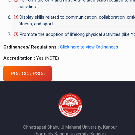
activities.
Display skills related to communication, collaboration, cri
fitness, and sport.
Promote the adoption of lifelong physical activities (like
Ordinances/ Regulations :
Click here to view Ordinances
Accreditation :
Yes (NCTE)
POs, COs, PSOs
Chhatrapati Shahu Ji Maharaj University, Kanpur
(Formerly Kanpur University, Kanpur)