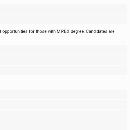
 opportunities for those with M.P.Ed. degree. Candidates are