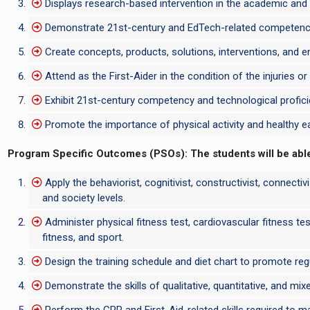
Displays research-based intervention in the academic and 
Demonstrate 21st-century and EdTech-related competencies
Create concepts, products, solutions, interventions, and ent
Attend as the First-Aider in the condition of the injuries o
Exhibit 21st-century competency and technological proficie
Promote the importance of physical activity and healthy eati
Program Specific Outcomes (PSOs):
The students will be abl
Apply the behaviorist, cognitivist, constructivist, connectiv
and society levels.
Administer physical fitness test, cardiovascular fitness tes
fitness, and sport.
Design the training schedule and diet chart to promote regul
Demonstrate the skills of qualitative, quantitative, and mi
Perform the CPR and First-Aid-related skills required to m