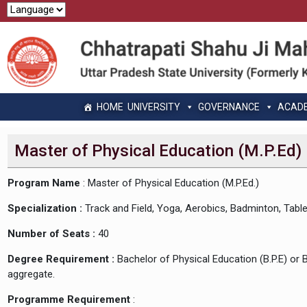
HOME
UNIVERSITY
GOVERNANCE
ACAD
Master of Physical Education (M.P.Ed)
Program Name
: Master of Physical Education (M.P.Ed.)
Specialization :
Track and Field, Yoga, Aerobics, Badminton, Table 
Number of Seats :
40
Degree Requirement :
Bachelor of Physical Education (B.P.E) or 
aggregate.
Programme Requirement
: