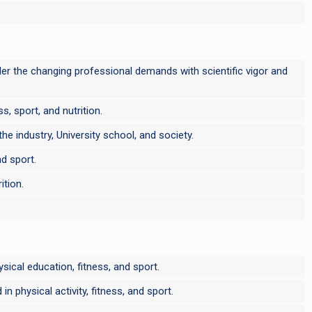
 under the changing professional demands with scientific vigor and
s, sport, and nutrition.
e industry, University school, and society.
nd sport.
ition.
ysical education, fitness, and sport.
 physical activity, fitness, and sport.