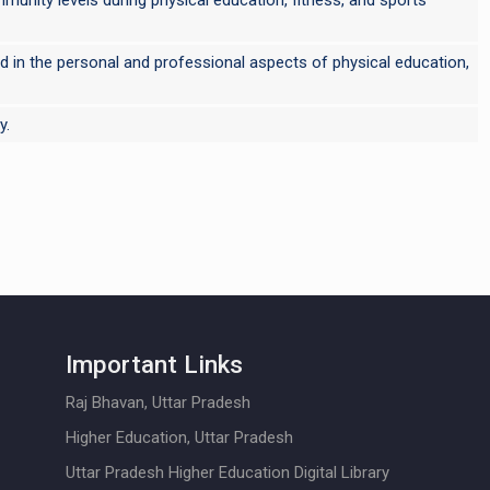
used in the personal and professional aspects of physical education,
y.
Important Links
Raj Bhavan, Uttar Pradesh
Higher Education, Uttar Pradesh
Uttar Pradesh Higher Education Digital Library