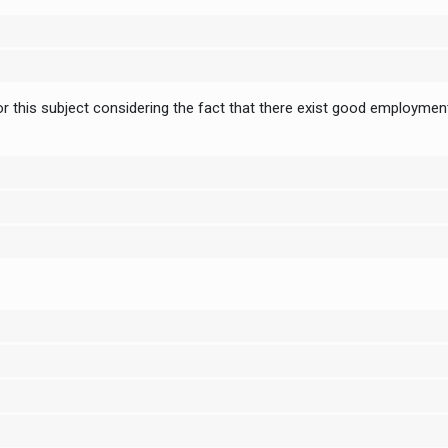
 this subject considering the fact that there exist good employment