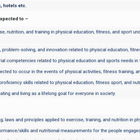
 hotels etc.
expected to –
ise, nutrition, and training in physical education, fitness, and sport
, problem-solving, and innovation related to physical education, fitnes
al competencies related to physical education and sports needs in th
ted to occur in the events of physical activities, fitness training, a
ficiency skills related to physical education, fitness sport, and nutr
ting and living as a lifelong goal for everyone in society.
 laws and principles applied to exercise, training, and nutrition in ph
ormance/skills and nutritional measurements for the people engaged in