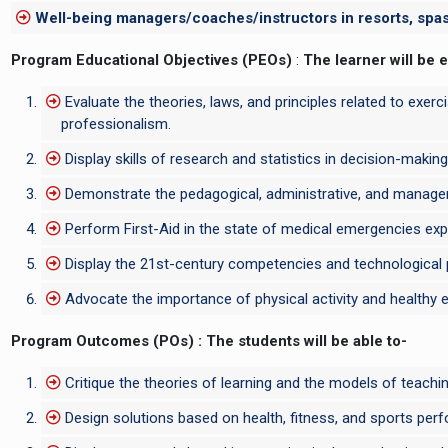
Well-being managers/coaches/instructors in resorts, spas,
Program Educational Objectives (PEOs)
:
The learner will be 
Evaluate the theories, laws, and principles related to exerc
professionalism.
Display skills of research and statistics in decision-making
Demonstrate the pedagogical, administrative, and manageri
Perform First-Aid in the state of medical emergencies expec
Display the 21st-century competencies and technological pro
Advocate the importance of physical activity and healthy ea
Program Outcomes (POs) : The students will be able to-
Critique the theories of learning and the models of teaching;
Design solutions based on health, fitness, and sports perf