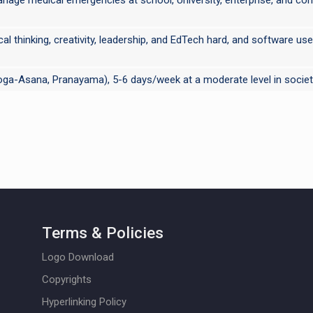
tical thinking, creativity, leadership, and EdTech hard, and software 
 Yoga-Asana, Pranayama), 5-6 days/week at a moderate level in societ
Terms & Policies
Logo Download
Copyrights
Hyperlinking Policy