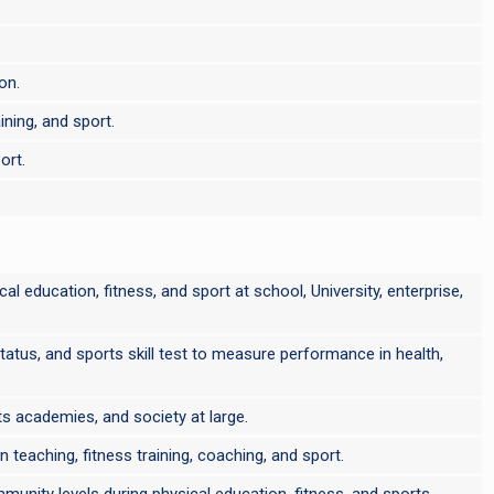
on.
ining, and sport.
ort.
cal education, fitness, and sport at school, University, enterprise,
 status, and sports skill test to measure performance in health,
rts academies, and society at large.
 teaching, fitness training, coaching, and sport.
munity levels during physical education, fitness, and sports