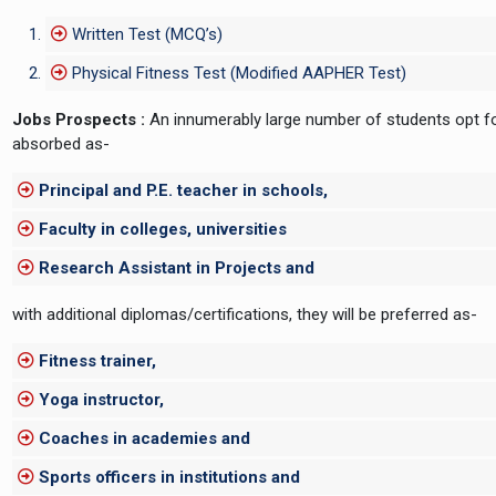
Written Test (MCQ’s)
Physical Fitness Test (Modified AAPHER Test)
Jobs Prospects :
An innumerably large number of students opt for
absorbed as-
Principal and P.E. teacher in schools,
Faculty in colleges, universities
Research Assistant in Projects and
with additional diplomas/certifications, they will be preferred as-
Fitness trainer,
Yoga instructor,
Coaches in academies and
Sports officers in institutions and