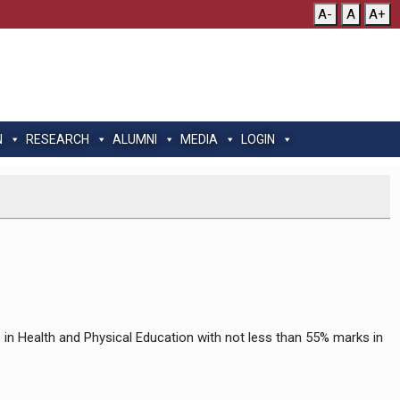
A-
A
A+
N
RESEARCH
ALUMNI
MEDIA
LOGIN
.) in Health and Physical Education with not less than 55% marks in