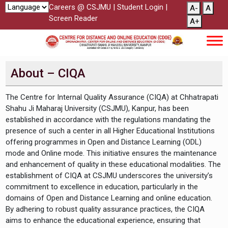
Careers @ CSJMU
|
Student Login
|
A-
A
Screen Reader
A+
About – CIQA
The Centre for Internal Quality Assurance (CIQA) at Chhatrapati
Shahu Ji Maharaj University (CSJMU), Kanpur, has been
established in accordance with the regulations mandating the
presence of such a center in all Higher Educational Institutions
offering programmes in Open and Distance Learning (ODL)
mode and Online mode. This initiative ensures the maintenance
and enhancement of quality in these educational modalities. The
establishment of CIQA at CSJMU underscores the university’s
commitment to excellence in education, particularly in the
domains of Open and Distance Learning and online education.
By adhering to robust quality assurance practices, the CIQA
aims to enhance the educational experience, ensuring that