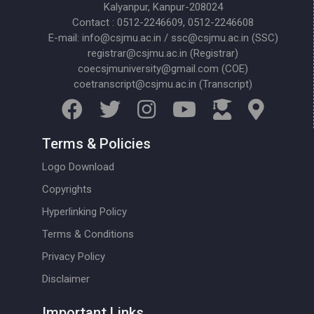
Kalyanpur, Kanpur-208024
Contact : 0512-2246609, 0512-2246608
E-mail: info@csjmu.ac.in / ssc@csjmu.ac.in (SSC)
registrar@csjmu.ac.in (Registrar)
coecsjmuniversity@gmail.com (COE)
coetranscript@csjmu.ac.in (Transcript)
Terms & Policies
Logo Download
Copyrights
Hyperlinking Policy
Terms & Conditions
Privacy Policy
Disclaimer
Important Links