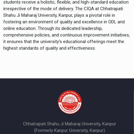
students receive a holistic, flexible, and high-standard education
irrespective of the mode of delivery. The CIQA at Chhatrapati
Shahu Ji Maharaj University, Kanpur, plays a pivotal role in
fostering an environment of quality and excellence in ODL and
online education. Through its dedicated leadership,
comprehensive policies, and continuous improvement initiatives,
it ensures that the university’s educational offerings meet the
highest standards of quality and effectiveness.
Chhatrapati Shahu Ji Maharaj University, Kanpur
(Formerly Kanpur University, Kanpur)