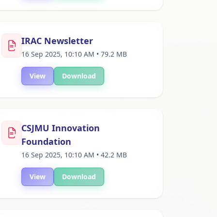
IRAC Newsletter
16 Sep 2025, 10:10 AM • 79.2 MB
View
Download
CSJMU Innovation
Foundation
16 Sep 2025, 10:10 AM • 42.2 MB
View
Download