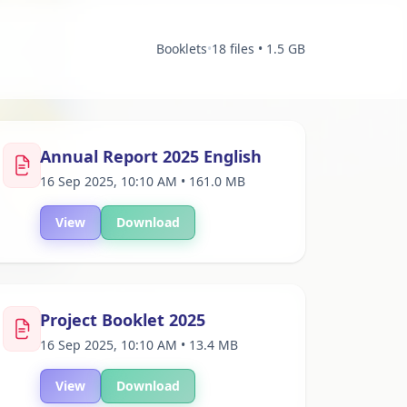
Booklets
•
18 files • 1.5 GB
Annual Report 2025 English
16 Sep 2025, 10:10 AM • 161.0 MB
View
Download
Project Booklet 2025
16 Sep 2025, 10:10 AM • 13.4 MB
View
Download