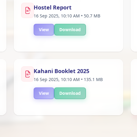
Hostel Report
16 Sep 2025, 10:10 AM • 50.7 MB
View
Download
Kahani Booklet 2025
16 Sep 2025, 10:10 AM • 135.1 MB
View
Download