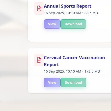
Annual Sports Report
16 Sep 2025, 10:10 AM • 88.5 MB
View
Download
Cervical Cancer Vaccination
Report
16 Sep 2025, 10:10 AM • 173.5 MB
View
Download