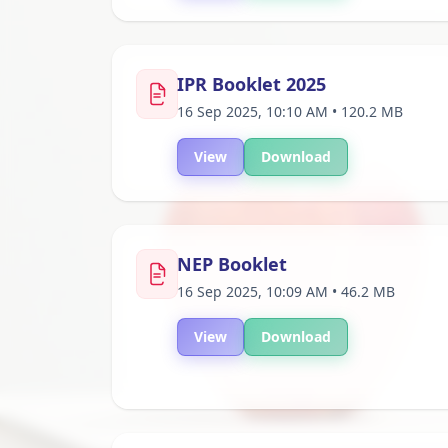
IPR Booklet 2025
16 Sep 2025, 10:10 AM • 120.2 MB
View
Download
NEP Booklet
16 Sep 2025, 10:09 AM • 46.2 MB
View
Download