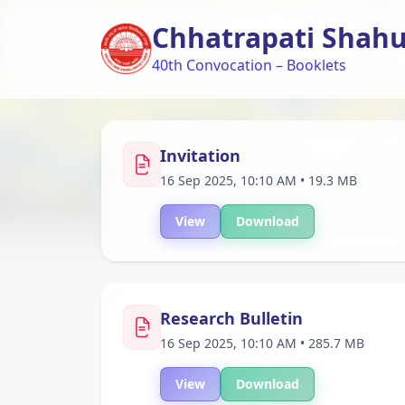
Chhatrapati Shahu 
40th Convocation – Booklets
Invitation
16 Sep 2025, 10:10 AM • 19.3 MB
View
Download
Research Bulletin
16 Sep 2025, 10:10 AM • 285.7 MB
View
Download