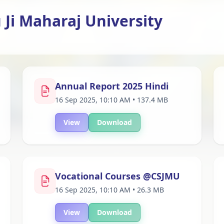
Ji Maharaj University
Annual Report 2025 Hindi
16 Sep 2025, 10:10 AM • 137.4 MB
View
Download
Vocational Courses @CSJMU
16 Sep 2025, 10:10 AM • 26.3 MB
View
Download