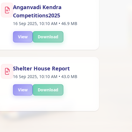
Anganvadi Kendra
Competitions2025
16 Sep 2025, 10:10 AM • 46.9 MB
View
Download
Shelter House Report
16 Sep 2025, 10:10 AM • 43.0 MB
View
Download