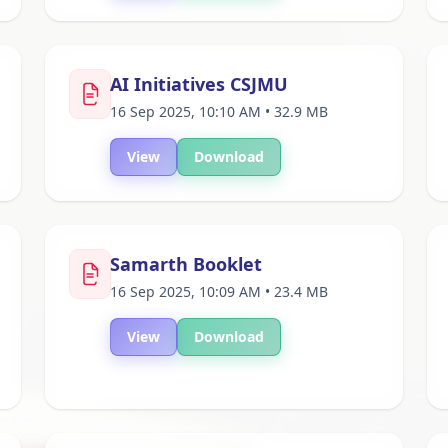
AI Initiatives CSJMU
16 Sep 2025, 10:10 AM • 32.9 MB
View
Download
Samarth Booklet
16 Sep 2025, 10:09 AM • 23.4 MB
View
Download