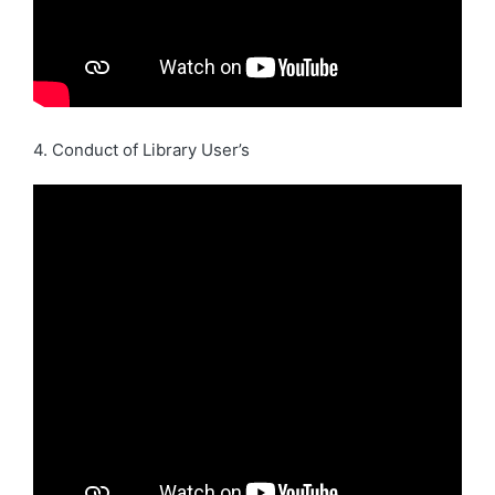
4. Conduct of Library User’s