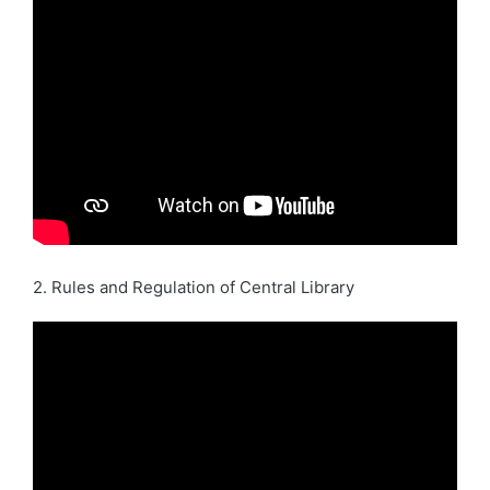
2. Rules and Regulation of Central Library