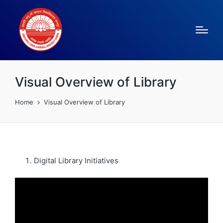
Visual Overview of Library
Home
Visual Overview of Library
Digital Library Initiatives