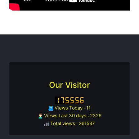
Our Visitor
Views Today : 11
Views Last 30 days : 2326
Total views : 261587