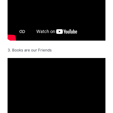
3. Books are our Friends