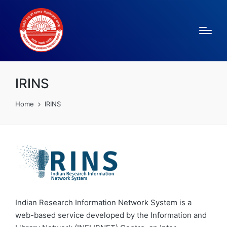
IRINS
Home
IRINS
Indian Research Information Network System is a
web-based service developed by the Information and