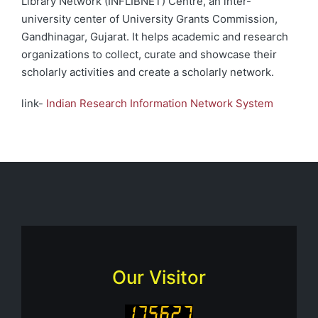
Library Network (INFLIBNET) Centre, an inter-
university center of University Grants Commission,
Gandhinagar, Gujarat. It helps academic and research
organizations to collect, curate and showcase their
scholarly activities and create a scholarly network.
link-
Indian Research Information Network System
Our Visitor