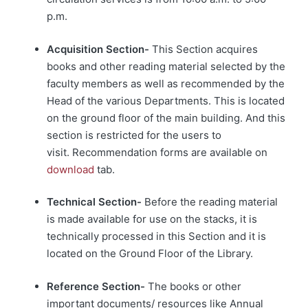
p.m.
Acquisition Section-
This Section acquires
books and other reading material selected by the
faculty members as well as recommended by the
Head of the various Departments. This is located
on the ground floor of the main building. And this
section is restricted for the users to
visit. Recommendation forms are available on
download
tab.
Technical Section-
Before the reading material
is made available for use on the stacks, it is
technically processed in this Section and it is
located on the Ground Floor of the Library.
Reference Section-
The books or other
important documents/ resources like Annual