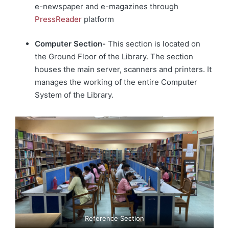
e-newspaper and e-magazines through
PressReader
platform
Computer Section-
This section is located on
the Ground Floor of the Library. The section
houses the main server, scanners and printers. It
manages the working of the entire Computer
System of the Library.
Reference Section