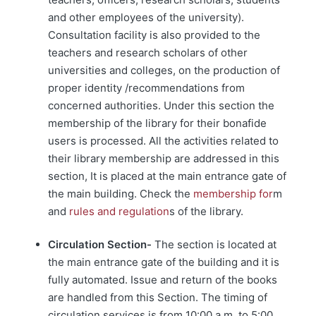
and other employees of the university).
Consultation facility is also provided to the
teachers and research scholars of other
universities and colleges, on the production of
proper identity /recommendations from
concerned authorities. Under this section the
membership of the library for their bonafide
users is processed. All the activities related to
their library membership are addressed in this
section, It is placed at the main entrance gate of
the main building. Check the
membership for
m
and
rules and regulation
s of the library.
Circulation Section-
The section is located at
the main entrance gate of the building and it is
fully automated. Issue and return of the books
are handled from this Section. The timing of
circulation services is from 10:00 a.m. to 5:00