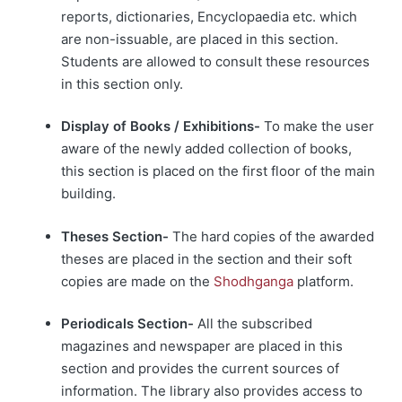
reports, dictionaries, Encyclopaedia etc. which
are non-issuable, are placed in this section.
Students are allowed to consult these resources
in this section only.
Display of Books / Exhibitions-
To make the user
aware of the newly added collection of books,
this section is placed on the first floor of the main
building.
Theses Section-
The hard copies of the awarded
theses are placed in the section and their soft
copies are made on the
Shodhganga
platform.
Periodicals Section-
All the subscribed
magazines and newspaper are placed in this
section and provides the current sources of
information. The library also provides access to