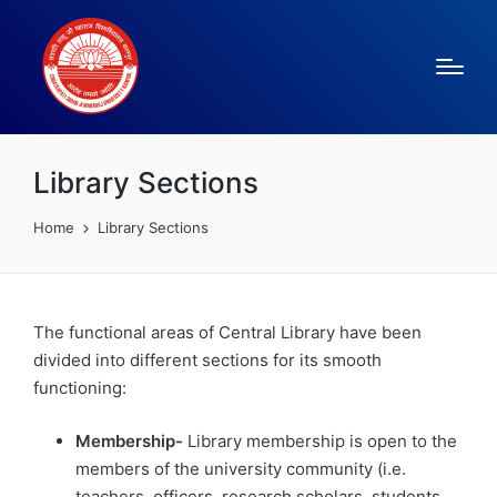
Library Sections
Home
Library Sections
The functional areas of Central Library have been
divided into different sections for its smooth
functioning:
Membership-
Library membership is open to the
members of the university community (i.e.
teachers, officers, research scholars, students