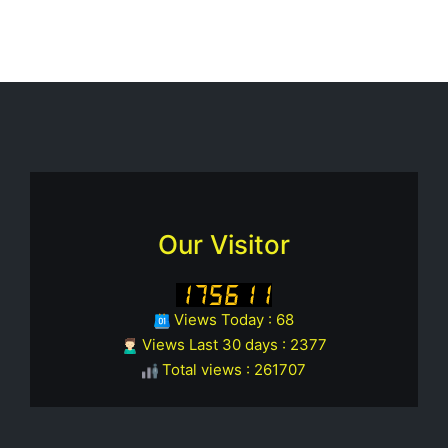
Our Visitor
Views Today : 68
Views Last 30 days : 2377
Total views : 261707