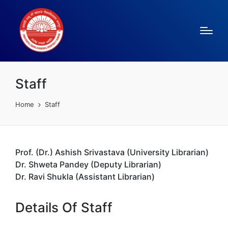
Staff
Home
Staff
Prof. (Dr.) Ashish Srivastava (University Librarian)
Dr. Shweta Pandey (Deputy Librarian)
Dr. Ravi Shukla (Assistant Librarian)
Details Of Staff