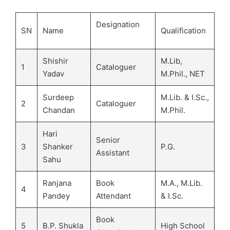
Designation
SN
Name
Qualification
Shishir
M.Lib,
1
Cataloguer
Yadav
M.Phil., NET
Surdeep
M.Lib. & I.Sc.,
2
Cataloguer
Chandan
M.Phil.
Hari
Senior
3
Shanker
P.G.
Assistant
Sahu
Ranjana
Book
M.A., M.Lib.
4
Pandey
Attendant
& I.Sc.
Book
5
B.P. Shukla
High School