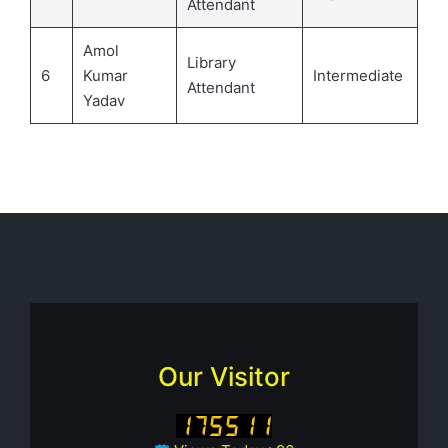
Attendant
Amol
Library
6
Kumar
Intermediate
Attendant
Yadav
Our Visitor