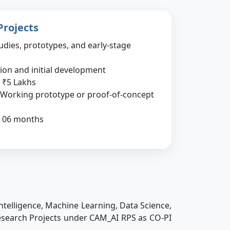
Projects
udies, prototypes, and early-stage
tion and initial development
₹5 Lakhs
Working prototype or proof-of-concept
06 months
ntelligence, Machine Learning, Data Science,
 Research Projects under CAM_AI RPS as CO-PI