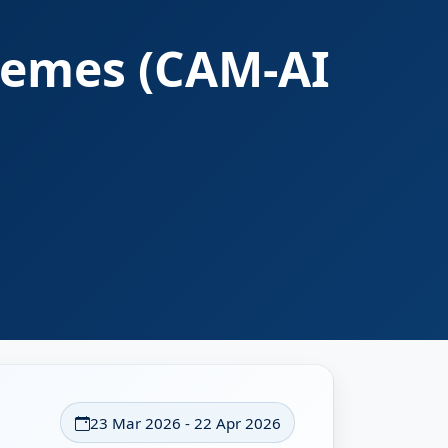
hemes (CAM-AI
23 Mar 2026 - 22 Apr 2026