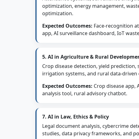
optimization, energy management, was
optimization.
Expected Outcomes:
Face-recognition a
app, AI surveillance dashboard, IoT wast
5. AI in Agriculture & Rural Developme
Crop disease detection, yield prediction, 
irrigation systems, and rural data-driven
Expected Outcomes:
Crop disease app, AI
analysis tool, rural advisory chatbot.
7. AI in Law, Ethics & Policy
Legal document analysis, cybercrime dete
studies, data privacy frameworks, and pol