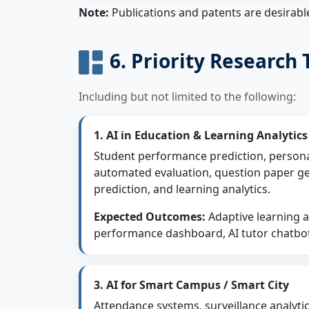
Note:
Publications and patents are desirabl
6. Priority Research
Including but not limited to the following:
1. AI in Education & Learning Analytics
Student performance prediction, persona
automated evaluation, question paper g
prediction, and learning analytics.
Expected Outcomes:
Adaptive learning ap
performance dashboard, AI tutor chatbo
3. AI for Smart Campus / Smart City
Attendance systems, surveillance analytic