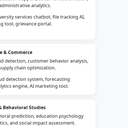
administrative analytics.
ersity services chatbot, file tracking AI,
 tool, grievance portal.
nce & Commerce
aud detection, customer behavior analysis,
supply chain optimization.
ud detection system, forecasting
ytics engine, AI marketing tool.
 & Behavioral Studies
ioral prediction, education psychology
ytics, and social impact assessment.