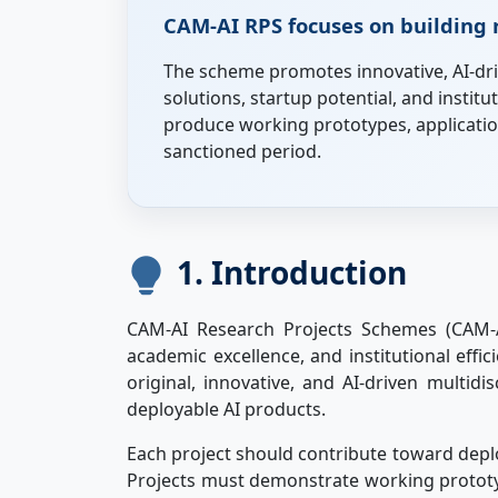
CAM-AI RPS focuses on building r
The scheme promotes innovative, AI-dri
solutions, startup potential, and instit
produce working prototypes, application
sanctioned period.
1. Introduction
CAM-AI Research Projects Schemes (CAM-A
academic excellence, and institutional eff
original, innovative, and AI-driven multidi
deployable AI products.
Each project should contribute toward deplo
Projects must demonstrate working prototype