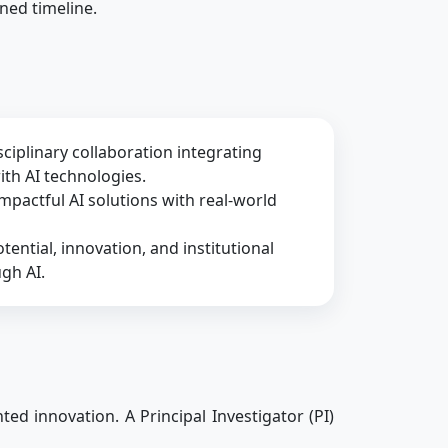
ined timeline.
ciplinary collaboration integrating
h AI technologies.
impactful AI solutions with real-world
tential, innovation, and institutional
gh AI.
ed innovation. A Principal Investigator (PI)