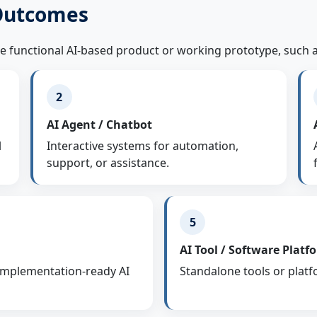
 Outcomes
ne functional AI-based product or working prototype, such a
2
AI Agent / Chatbot
l
Interactive systems for automation,
support, or assistance.
5
AI Tool / Software Platf
 implementation-ready AI
Standalone tools or platf