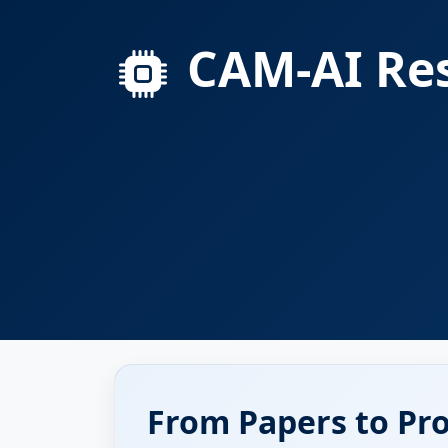
CAM-AI Res
From Papers to Pr