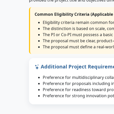
Common Eligibility Criteria (Applicable
Eligibility criteria remain common fo
The distinction is based on scale, co
The PI or Co-PI must possess a basic
The proposal must be clear, product-
The proposal must define a real-world
Additional Project Requirem
Preference for multidisciplinary col
Preference for proposals including i
Preference for readiness toward pr
Preference for strong innovation poten