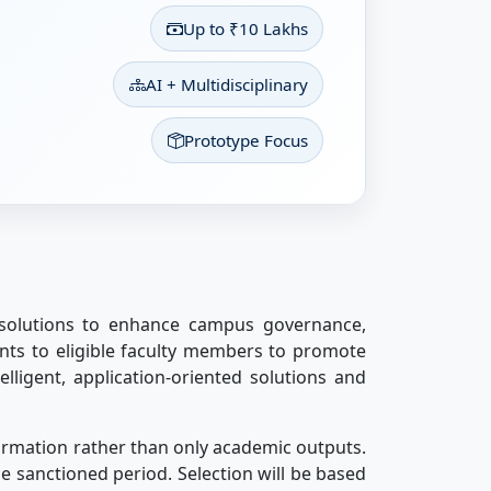
Up to ₹10 Lakhs
AI + Multidisciplinary
Prototype Focus
 solutions to enhance campus governance,
ants to eligible faculty members to promote
elligent, application-oriented solutions and
formation rather than only academic outputs.
e sanctioned period. Selection will be based