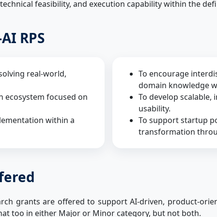
 technical feasibility, and execution capability within the def
-AI RPS
solving real-world,
To encourage interdis
domain knowledge wit
ch ecosystem focused on
To develop scalable, 
usability.
lementation within a
To support startup po
transformation throu
ffered
h grants are offered to support AI-driven, product-orient
hat too in either Major or Minor category, but not both.