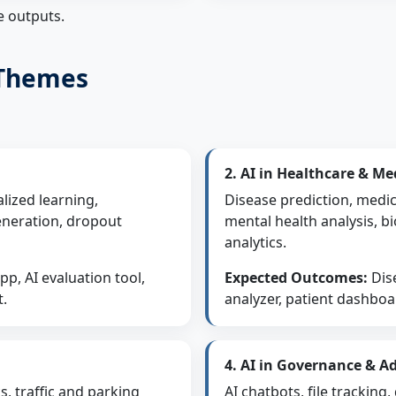
e outputs.
 Themes
2. AI in Healthcare & Me
lized learning,
Disease prediction, medic
eneration, dropout
mental health analysis, bi
analytics.
p, AI evaluation tool,
Expected Outcomes:
Dise
t.
analyzer, patient dashboa
4. AI in Governance & A
s, traffic and parking
AI chatbots, file trackin