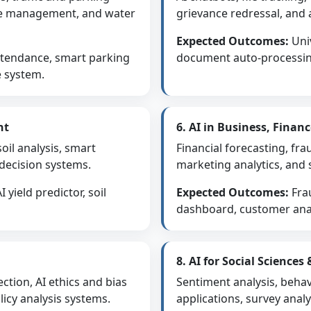
te management, and water
grievance redressal, and 
Expected Outcomes:
Univ
ttendance, smart parking
document auto-processing
e system.
nt
6. AI in Business, Fina
soil analysis, smart
Financial forecasting, fr
 decision systems.
marketing analytics, and 
 yield predictor, soil
Expected Outcomes:
Fra
dashboard, customer anal
8. AI for Social Sciences
ction, AI ethics and bias
Sentiment analysis, behav
icy analysis systems.
applications, survey anal