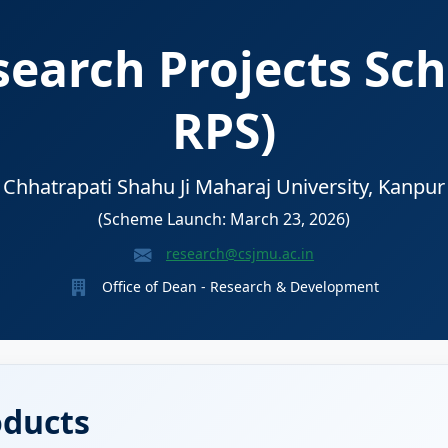
earch Projects Sc
RPS)
Chhatrapati Shahu Ji Maharaj University, Kanpur
(Scheme Launch: March 23, 2026)
research@csjmu.ac.in
Office of Dean - Research & Development
oducts