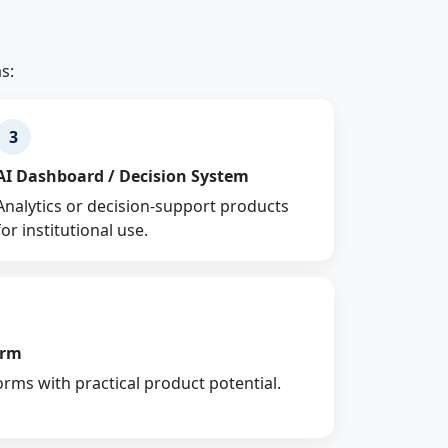
s:
3
AI Dashboard / Decision System
Analytics or decision-support products
for institutional use.
orm
orms with practical product potential.