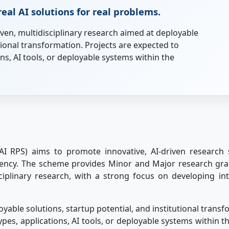
eal AI solutions for real problems.
ven, multidisciplinary research aimed at deployable
utional transformation. Projects are expected to
s, AI tools, or deployable systems within the
I RPS) aims to promote innovative, AI-driven research
iciency. The scheme provides Minor and Major research gr
sciplinary research, with a strong focus on developing int
yable solutions, startup potential, and institutional trans
s, applications, AI tools, or deployable systems within th