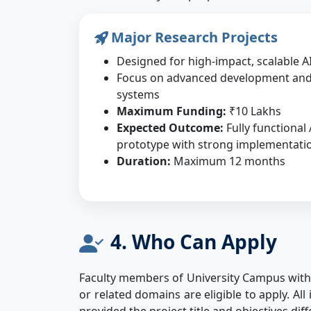
Major Research Projects
Designed for high-impact, scalable AI
Focus on advanced development an
systems
Maximum Funding:
₹10 Lakhs
Expected Outcome:
Fully functional
prototype with strong implementatio
Duration:
Maximum 12 months
4. Who Can Apply
Faculty members of University Campus with d
or related domains are eligible to apply. A
provided the project title and objectives dif