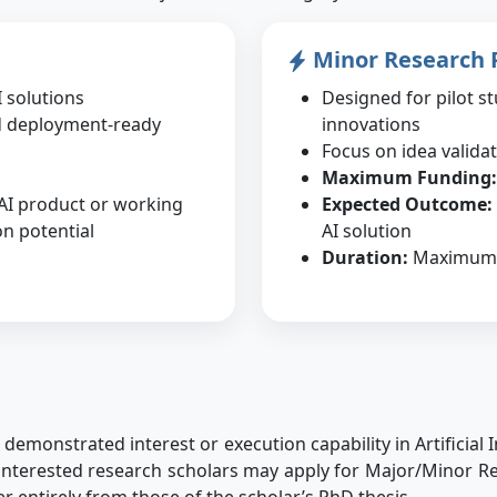
Minor Research 
 solutions
Designed for pilot st
d deployment-ready
innovations
Focus on idea valida
Maximum Funding:
 AI product or working
Expected Outcome:
n potential
AI solution
Duration:
Maximum 
emonstrated interest or execution capability in Artificial I
ll interested research scholars may apply for Major/Minor
fer entirely from those of the scholar’s PhD thesis.