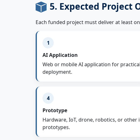
5. Expected Project
Each funded project must deliver at least o
1
AI Application
Web or mobile AI application for practica
deployment.
4
Prototype
Hardware, IoT, drone, robotics, or other
prototypes.