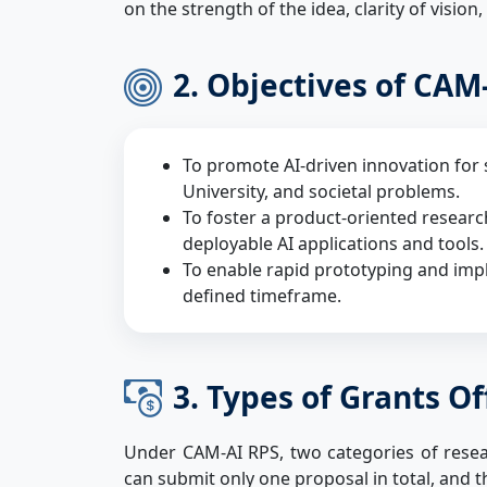
on the strength of the idea, clarity of vision,
2. Objectives of CAM
To promote AI-driven innovation for 
University, and societal problems.
To foster a product-oriented resear
deployable AI applications and tools.
To enable rapid prototyping and imp
defined timeframe.
3. Types of Grants O
Under CAM-AI RPS, two categories of researc
can submit only one proposal in total, and t