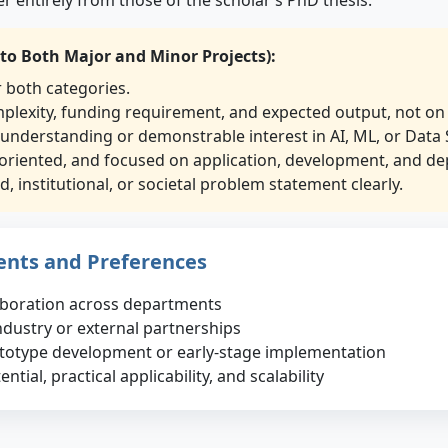
 to Both Major and Minor Projects):
r both categories.
mplexity, funding requirement, and expected output, not on 
 understanding or demonstrable interest in AI, ML, or Data 
oriented, and focused on application, development, and de
, institutional, or societal problem statement clearly.
ents and Preferences
laboration across departments
ndustry or external partnerships
ototype development or early-stage implementation
tial, practical applicability, and scalability