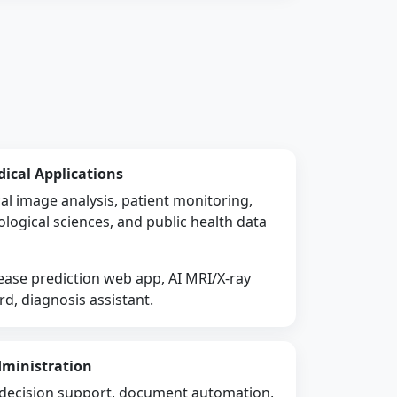
dical Applications
al image analysis, patient monitoring,
ological sciences, and public health data
ase prediction web app, AI MRI/X-ray
rd, diagnosis assistant.
dministration
g, decision support, document automation,