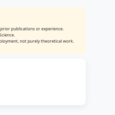
prior publications or experience.
Science.
ployment, not purely theoretical work.