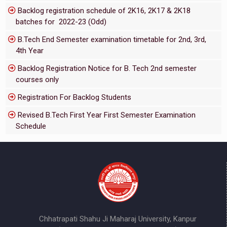
Backlog registration schedule of 2K16, 2K17 & 2K18
batches for 2022-23 (Odd)
B.Tech End Semester examination timetable for 2nd, 3rd,
4th Year
Backlog Registration Notice for B. Tech 2nd semester
courses only
Registration For Backlog Students
Revised B.Tech First Year First Semester Examination
Schedule
Chhatrapati Shahu Ji Maharaj University, Kanpur