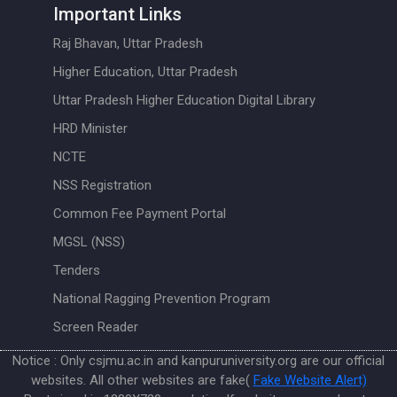
Important Links
Raj Bhavan, Uttar Pradesh
Higher Education, Uttar Pradesh
Uttar Pradesh Higher Education Digital Library
HRD Minister
NCTE
NSS Registration
Common Fee Payment Portal
MGSL (NSS)
Tenders
National Ragging Prevention Program
Screen Reader
Notice : Only csjmu.ac.in and kanpuruniversity.org are our official
websites. All other websites are fake(
Fake Website Alert)