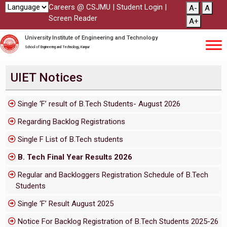
Careers @ CSJMU
|
Student Login
|
A-
A
Screen Reader
A+
University Institute of Engineering and Technology
School of Engineering and Technology, Kanpur
UIET Notices
Single ‘F’ result of B.Tech Students- August 2026
Regarding Backlog Registrations
Single F List of B.Tech students
B. Tech Final Year Results 2026
Regular and Backloggers Registration Schedule of B.Tech
Students
Single ‘F’ Result August 2025
Notice For Backlog Registration of B.Tech Students 2025-26