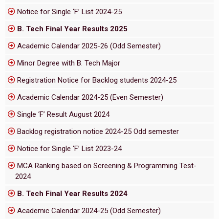
Notice for Single ‘F’ List 2024-25
B. Tech Final Year Results 2025
Academic Calendar 2025-26 (Odd Semester)
Minor Degree with B. Tech Major
Registration Notice for Backlog students 2024-25
Academic Calendar 2024-25 (Even Semester)
Single ‘F’ Result August 2024
Backlog registration notice 2024-25 Odd semester
Notice for Single ‘F’ List 2023-24
MCA Ranking based on Screening & Programming Test-
2024
B. Tech Final Year Results 2024
Academic Calendar 2024-25 (Odd Semester)