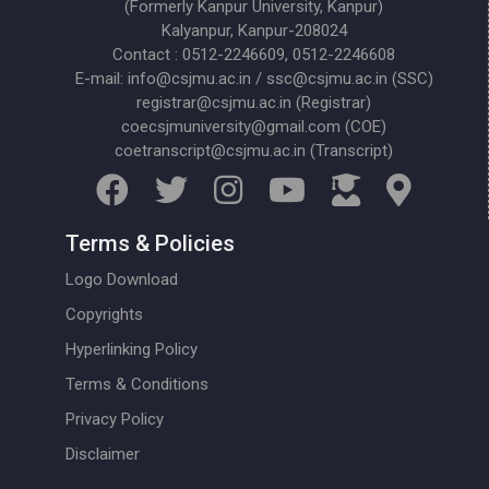
(Formerly Kanpur University, Kanpur)
Kalyanpur, Kanpur-208024
Contact : 0512-2246609, 0512-2246608
E-mail: info@csjmu.ac.in / ssc@csjmu.ac.in (SSC)
registrar@csjmu.ac.in (Registrar)
coecsjmuniversity@gmail.com (COE)
coetranscript@csjmu.ac.in (Transcript)
Terms & Policies
Logo Download
Copyrights
Hyperlinking Policy
Terms & Conditions
Privacy Policy
Disclaimer