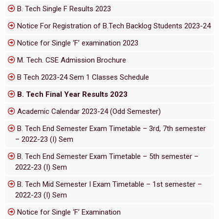
B. Tech Single F Results 2023
Notice For Registration of B.Tech Backlog Students 2023-24
Notice for Single ‘F’ examination 2023
M. Tech. CSE Admission Brochure
B Tech 2023-24 Sem 1 Classes Schedule
B. Tech Final Year Results 2023
Academic Calendar 2023-24 (Odd Semester)
B. Tech End Semester Exam Timetable – 3rd, 7th semester
– 2022-23 (I) Sem
B. Tech End Semester Exam Timetable – 5th semester –
2022-23 (I) Sem
B. Tech Mid Semester I Exam Timetable – 1st semester –
2022-23 (I) Sem
Notice for Single ‘F’ Examination