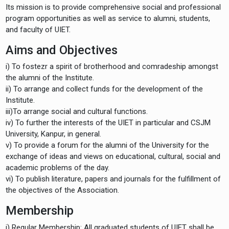
Its mission is to provide comprehensive social and professional
program opportunities as well as service to alumni, students,
and faculty of UIET.
Aims and Objectives
i) To fostezr a spirit of brotherhood and comradeship amongst
the alumni of the Institute.
ii) To arrange and collect funds for the development of the
Institute.
iii)To arrange social and cultural functions.
iv) To further the interests of the UIET in particular and CSJM
University, Kanpur, in general.
v) To provide a forum for the alumni of the University for the
exchange of ideas and views on educational, cultural, social and
academic problems of the day.
vi) To publish literature, papers and journals for the fulfillment of
the objectives of the Association.
Membership
i) Regular Membership: All graduated students of UIET shall be