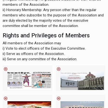
members of the Association.
ii) Honorary Membership: Any person other than the regular
members who subscribe to the purpose of the Association and
are duly elected by the majority votes of the executive
committee shall be member of the Association.
Rights and Privileges of Members
All members of the Association may
i) Vote to elect officers of the Executive Committee.
ii) Serve as officers of the Association.
iii) Serve on any committee of the Association.