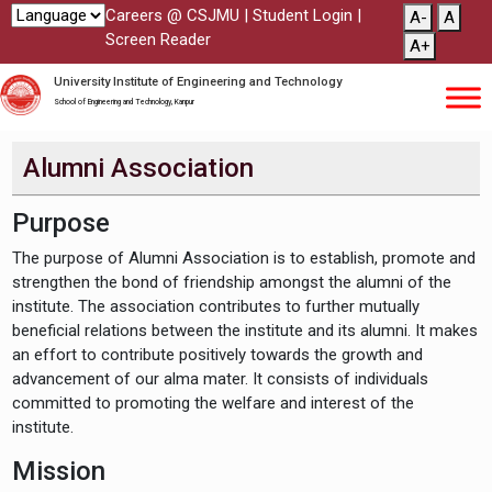
Careers @ CSJMU
|
Student Login
|
A-
A
Screen Reader
A+
University Institute of Engineering and Technology
School of Engineering and Technology, Kanpur
Alumni Association
Purpose
The purpose of Alumni Association is to establish, promote and
strengthen the bond of friendship amongst the alumni of the
institute. The association contributes to further mutually
beneficial relations between the institute and its alumni. It makes
an effort to contribute positively towards the growth and
advancement of our alma mater. It consists of individuals
committed to promoting the welfare and interest of the
institute.
Mission