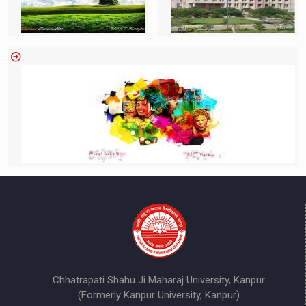
Chhatrapati Shahu Ji Maharaj University, Kanpur
(Formerly Kanpur University, Kanpur)