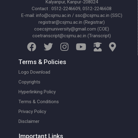
Kalyanpur, Kanpur-208024
Contact : 0512-2246609, 0512-2246608
E-mail: info@csjmu.ac.in / ssc@csjmu.ac.in (SSC)
registrar@csjmu.ac.in (Registrar)
coecsjmuniversity@gmail.com (COE)
coetranscript@csjmu.ac.in (Transcript)
Terms & Policies
Logo Download
Copyrights
Hyperlinking Policy
Terms & Conditions
Privacy Policy
Disclaimer
Important Links