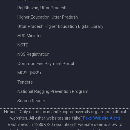
Raj Bhavan, Uttar Pradesh
Higher Education, Uttar Pradesh
Uttar Pradesh Higher Education Digital Library
HRD Minister
NCTE
NSS Registration
Common Fee Payment Portal
MGSL (NSS)
Tenders
National Ragging Prevention Program
Screen Reader
Notice : Only csjmu.ac.in and kanpuruniversity.org are our official
websites. All other websites are fake(
Fake Website Alert)
Best viewd in 1280X720 resolution.If website seems slow to