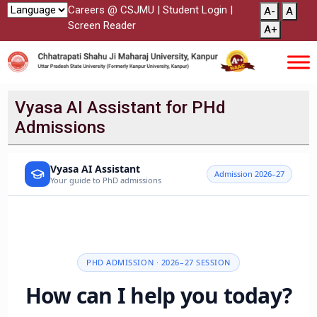
Careers @ CSJMU
|
Student Login
|
A-
A
Screen Reader
A+
Vyasa AI Assistant for PHd
Admissions