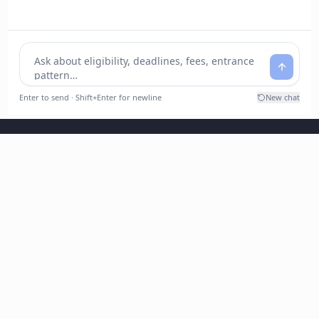
Chhatrapati Shahu Ji Maharaj University, Kanpur
(Formerly Kanpur University, Kanpur)
Kalyanpur, Kanpur-208024
Contact : 0512-2246609, 0512-2246608
E-mail: info@csjmu.ac.in / ssc@csjmu.ac.in (SSC)
registrar@csjmu.ac.in (Registrar)